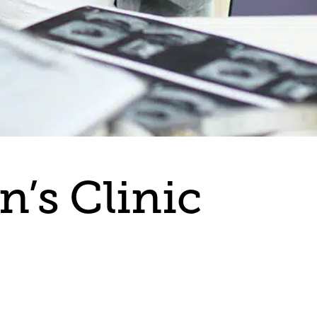
’s Clinic