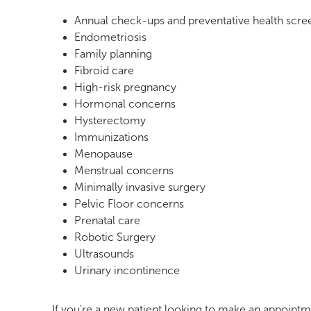
Annual check-ups and preventative health scre
Endometriosis
Family planning
Fibroid care
High-risk pregnancy
Hormonal concerns
Hysterectomy
Immunizations
Menopause
Menstrual concerns
Minimally invasive surgery
Pelvic Floor concerns
Prenatal care
Robotic Surgery
Ultrasounds
Urinary incontinence
If you’re a new patient looking to make an appointm