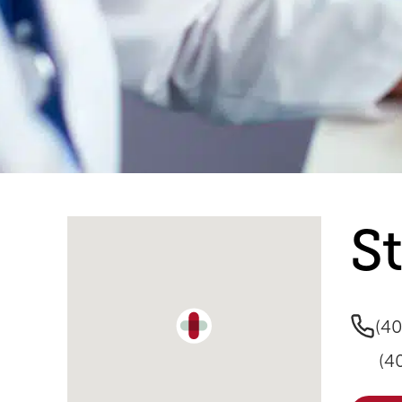
Single Location Map
S
(4
(4