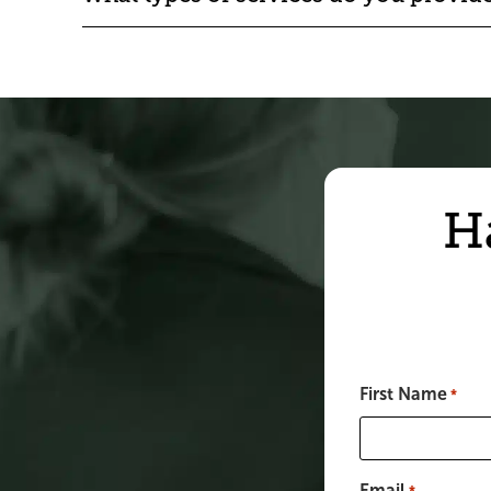
H
First Name
*
Email