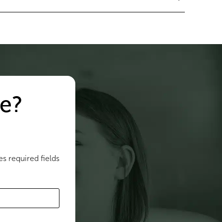
e?
es required fields