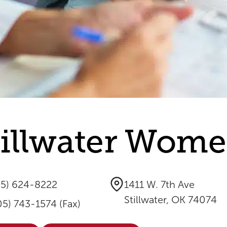
tillwater Women
05) 624-8222
1411 W. 7th Ave
Stillwater, OK 74074
05) 743-1574 (Fax)