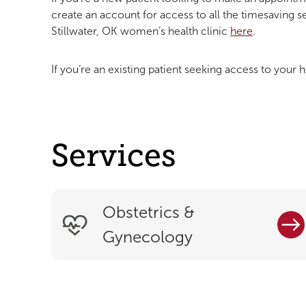
create an account for access to all the timesaving s
Stillwater, OK women’s health clinic
here
.
If you’re an existing patient seeking access to your h
Services
Obstetrics &
Gynecology