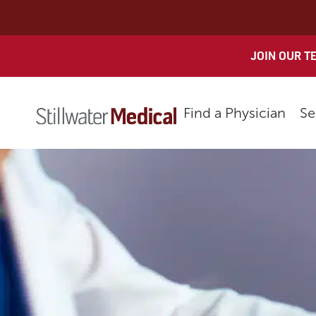
Skip
to
content
JOIN OUR T
Find a Physician
Se