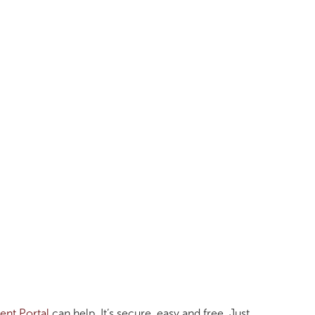
ent Portal
can help. It’s secure, easy and free. Just