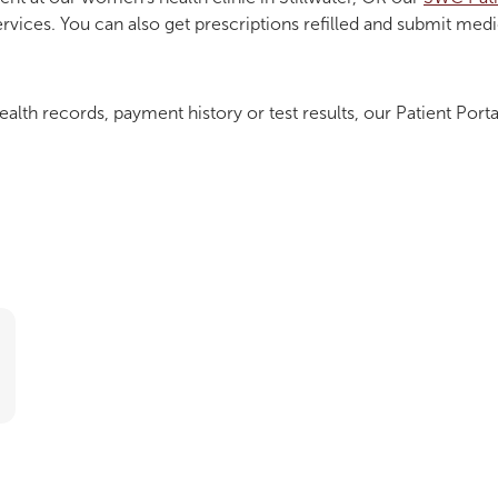
ervices. You can also get prescriptions refilled and submit med
ealth records, payment history or test results, our Patient Porta