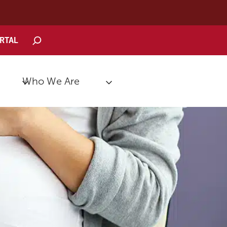
Search
ORTAL
Who We Are