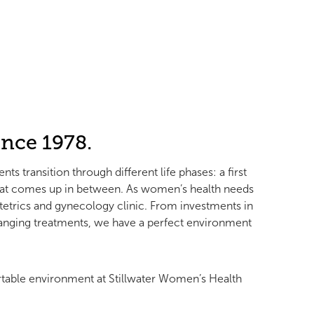
nce 1978.
 transition through different life phases: a first
that comes up in between. As women’s health needs
tetrics and gynecology clinic. From investments in
hanging treatments, we have a perfect environment
table environment at Stillwater Women’s Health