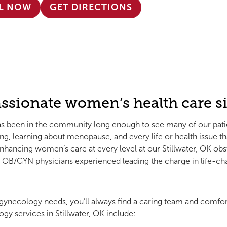
L NOW
GET DIRECTIONS
ssionate women’s health care si
as been in the community long enough to see many of our patients
g, learning about menopause, and every life or health issue 
hancing women’s care at every level at our Stillwater, OK obs
nd OB/GYN physicians experienced leading the charge in life-c
ynecology needs, you’ll always find a caring team and comfor
gy services in Stillwater, OK include: