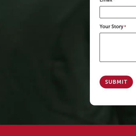
*
Your Story
*