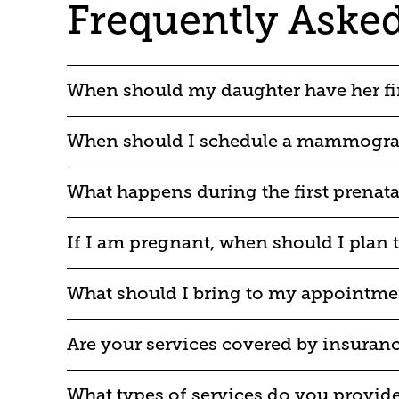
Frequently Aske
When should my daughter have her fi
When should I schedule a mammogr
What happens during the first prenatal
If I am pregnant, when should I plan t
What should I bring to my appointme
Are your services covered by insuran
What types of services do you provid