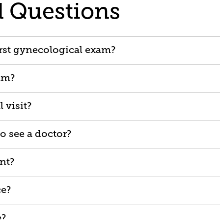
d Questions
rst gynecological exam?
am?
 visit?
o see a doctor?
nt?
ce?
e?