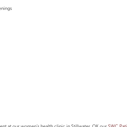
enings
ent at our women’s health clinic in Stillwater, OK our
SWC Pati