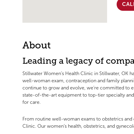
CAL
About
Leading a legacy of compa
Stillwater Women’s Health Clinic in Stillwater, OK h
well-woman exam, contraception and family plannin
continue to grow and evolve, we’re committed to en
state-of-the-art equipment to top-tier specialty a
for care.
From routine well-woman exams to obstetrics and g
Clinic. Our women’s health, obstetrics, and gynecolo