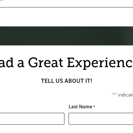
ad a Great Experienc
TELL US ABOUT IT!
"
" indicat
*
Last Name
*