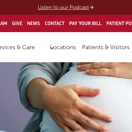
Listen to our Podcast
EAM
GIVE
NEWS
CONTACT
PAY YOUR BILL
PATIENT P
rvices & Care
Locations
Patients & Visitors