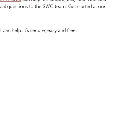
ical questions to the SWC team. Get started at our
l can help. It’s secure, easy and free.