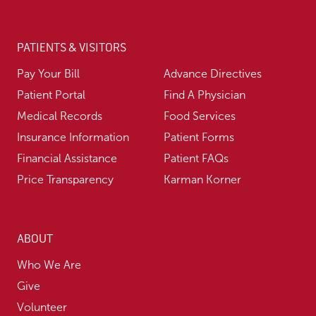
PATIENTS & VISITORS
Pay Your Bill
Advance Directives
Patient Portal
Find A Physician
Medical Records
Food Services
Insurance Information
Patient Forms
Financial Assistance
Patient FAQs
Price Transparency
Karman Korner
ABOUT
Who We Are
Give
Volunteer