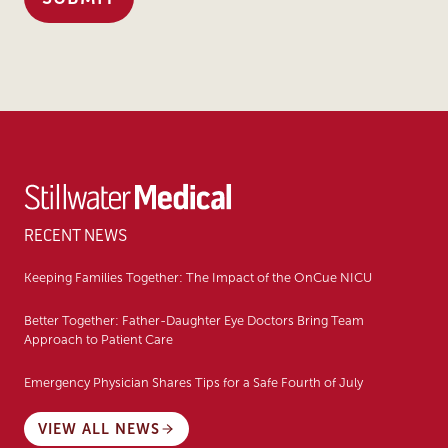
RECENT NEWS
Keeping Families Together: The Impact of the OnCue NICU
Better Together: Father-Daughter Eye Doctors Bring Team
Approach to Patient Care
Emergency Physician Shares Tips for a Safe Fourth of July
VIEW ALL NEWS