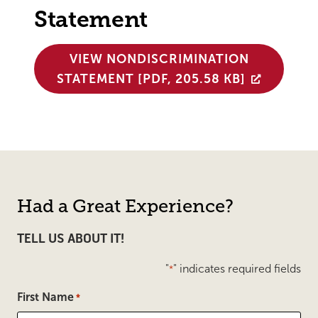
Statement
VIEW NONDISCRIMINATION
STATEMENT [PDF, 205.58 KB]
Had a Great Experience?
TELL US ABOUT IT!
"
" indicates required fields
*
First Name
*