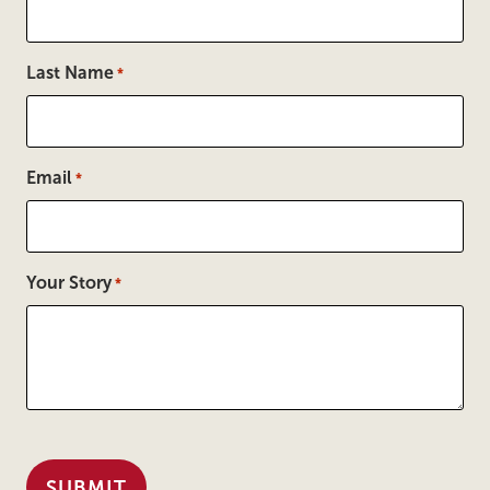
Last Name
*
Email
*
Your Story
*