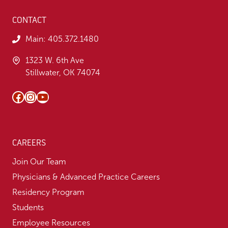
CONTACT
Main:
405.372.1480
1323 W. 6th Ave
Stillwater, OK 74074
Facebook
Instagram
YouTube
CAREERS
Join Our Team
Physicians & Advanced Practice Careers
Residency Program
Students
Employee Resources