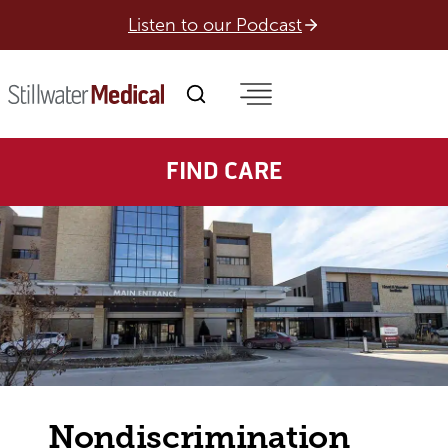
Skip
Listen to our Podcast
to
content
FIND CARE
Nondiscrimination