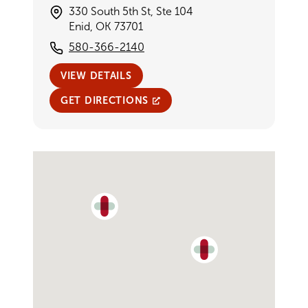
330 South 5th St, Ste 104
Enid, OK 73701
580-366-2140
VIEW DETAILS
GET DIRECTIONS
Single Provider Map Display