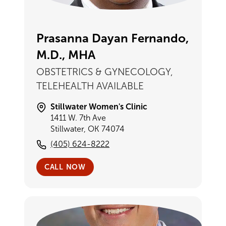
Prasanna Dayan Fernando,
M.D., MHA
OBSTETRICS & GYNECOLOGY,
TELEHEALTH AVAILABLE
Stillwater Women's Clinic
1411 W. 7th Ave
Stillwater, OK 74074
(405) 624-8222
CALL NOW