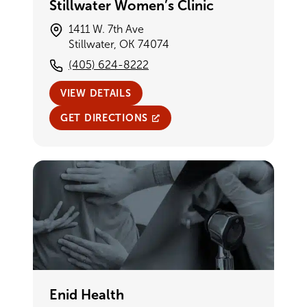
Stillwater Women’s Clinic
1411 W. 7th Ave
Stillwater, OK 74074
(405) 624-8222
VIEW DETAILS
GET DIRECTIONS
Enid Health