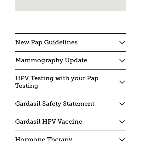
New Pap Guidelines
Mammography Update
HPV Testing with your Pap
Testing
Gardasil Safety Statement
Gardasil HPV Vaccine
Hormone Therapy