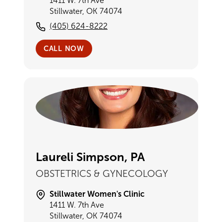
1411 W. 7th Ave
Stillwater, OK 74074
(405) 624-8222
CALL NOW
Laureli Simpson, PA
OBSTETRICS & GYNECOLOGY
Stillwater Women's Clinic
1411 W. 7th Ave
Stillwater, OK 74074