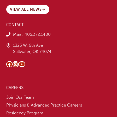
VIEW ALL NEWS
CONTACT
Main:
405.372.1480
1323 W. 6th Ave
Stillwater, OK 74074
Facebook
Instagram
YouTube
CAREERS
Join Our Team
Physicians & Advanced Practice Careers
Residency Program