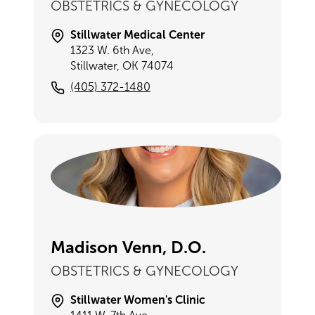
OBSTETRICS & GYNECOLOGY
Stillwater Medical Center
1323 W. 6th Ave,
Stillwater, OK 74074
(405) 372-1480
Madison Venn, D.O.
OBSTETRICS & GYNECOLOGY
Stillwater Women's Clinic