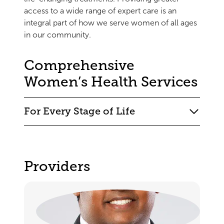
access to a wide range of expert care is an
integral part of how we serve women of all ages
in our community.
Comprehensive
Women’s Health Services
For Every Stage of Life
Providers