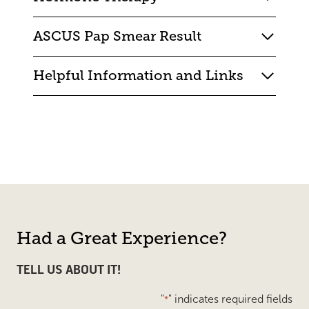
ASCUS Pap Smear Result
Helpful Information and Links
Had a Great Experience?
TELL US ABOUT IT!
"
" indicates required fields
*