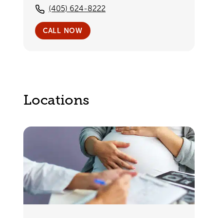
(405) 624-8222
CALL NOW
Locations