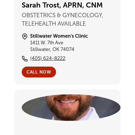
Sarah Trost, APRN, CNM
OBSTETRICS & GYNECOLOGY,
TELEHEALTH AVAILABLE
Stillwater Women's Clinic
1411 W. 7th Ave
Stillwater, OK 74074
(405) 624-8222
CALL NOW