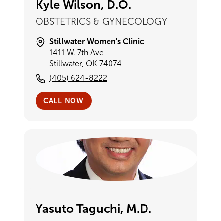
Kyle Wilson, D.O.
OBSTETRICS & GYNECOLOGY
Stillwater Women's Clinic
1411 W. 7th Ave
Stillwater, OK 74074
(405) 624-8222
CALL NOW
Yasuto Taguchi, M.D.