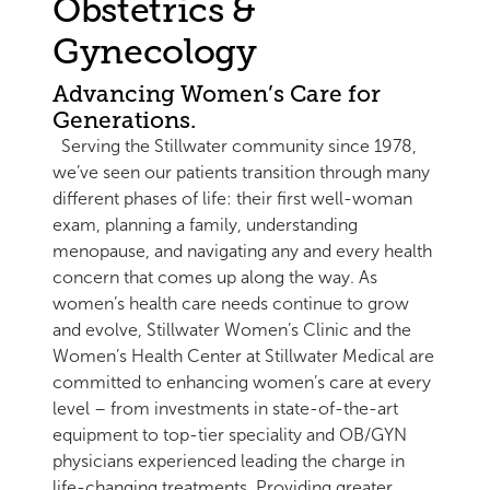
Obstetrics &
Gynecology
Advancing Women’s Care for
Generations.
Serving the Stillwater community since 1978,
we’ve seen our patients transition through many
different phases of life: their first well-woman
exam, planning a family, understanding
menopause, and navigating any and every health
concern that comes up along the way. As
women’s health care needs continue to grow
and evolve, Stillwater Women’s Clinic and the
Women’s Health Center at Stillwater Medical are
committed to enhancing women’s care at every
level – from investments in state-of-the-art
equipment to top-tier speciality and OB/GYN
physicians experienced leading the charge in
life-changing treatments. Providing greater