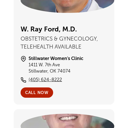
W. Ray Ford, M.D.
OBSTETRICS & GYNECOLOGY,
TELEHEALTH AVAILABLE
Stillwater Women's Clinic
1411 W. 7th Ave
Stillwater, OK 74074
(405) 624-8222
CALL NOW