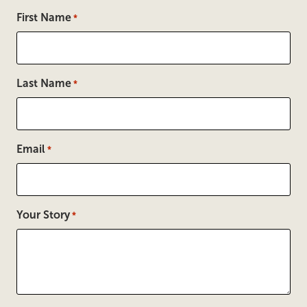
First Name
*
Last Name
*
Email
*
Your Story
*