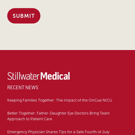
RECENT NEWS
Keeping Families Together: The Impact of the OnCue NICU
Better Together: Father-Daughter Eye Doctors Bring Team
Approach to Patient Care
Emergency Physician Shares Tips for a Safe Fourth of July