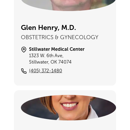
Glen Henry, M.D.
OBSTETRICS & GYNECOLOGY
Stillwater Medical Center
1323 W. 6th Ave,
Stillwater, OK 74074
(405) 372-1480