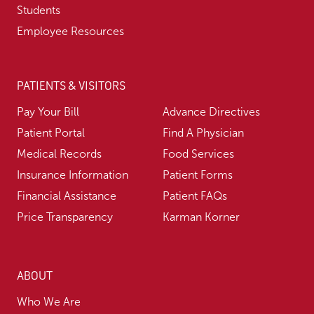
Students
Employee Resources
PATIENTS & VISITORS
Pay Your Bill
Advance Directives
Patient Portal
Find A Physician
Medical Records
Food Services
Insurance Information
Patient Forms
Financial Assistance
Patient FAQs
Price Transparency
Karman Korner
ABOUT
Who We Are