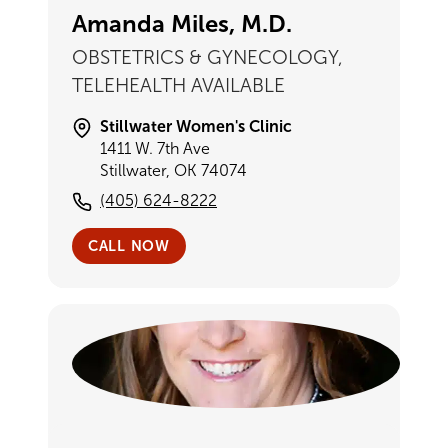
Amanda Miles, M.D.
OBSTETRICS & GYNECOLOGY,
TELEHEALTH AVAILABLE
Stillwater Women's Clinic
1411 W. 7th Ave
Stillwater, OK 74074
(405) 624-8222
CALL NOW