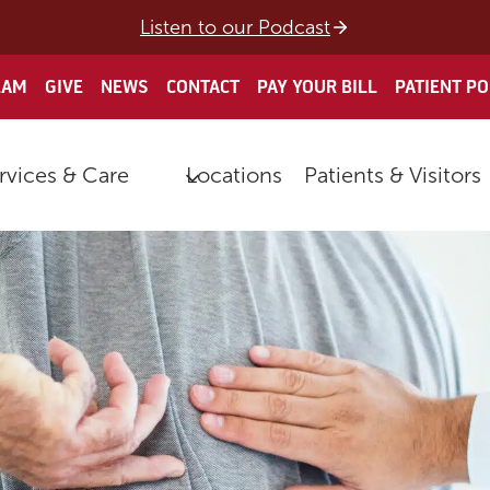
Listen to our Podcast
EAM
GIVE
NEWS
CONTACT
PAY YOUR BILL
PATIENT P
rvices & Care
Locations
Patients & Visitors