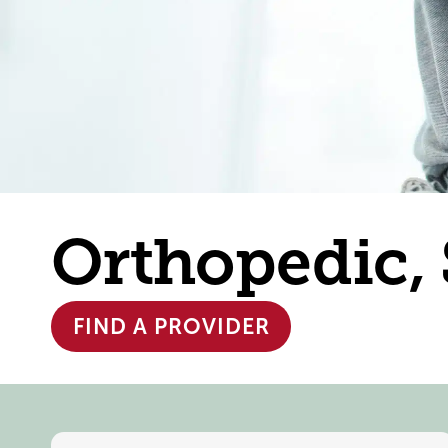
Orthopedic,
FIND A PROVIDER