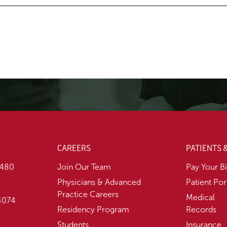
CAREERS
PATIENTS 
1480
Join Our Team
Pay Your Bi
Physicians & Advanced
Patient Por
Practice Careers
Medical
74074
Residency Program
Records
Students
Insurance