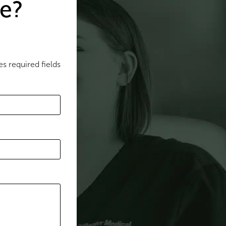
e?
es required fields