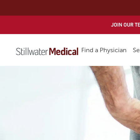
Skip
to
content
JOIN OUR T
Find a Physician
Se