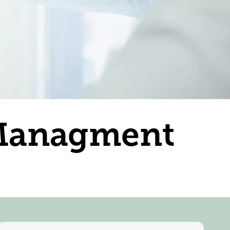
 Managment