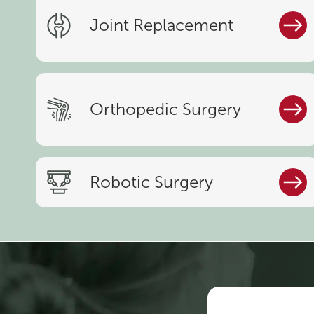
Joint Replacement
Orthopedic Surgery
Robotic Surgery