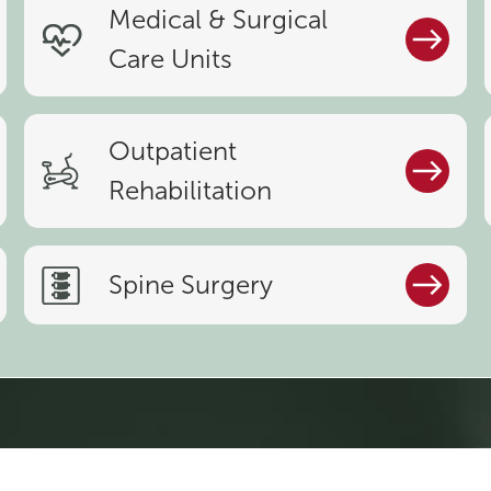
Medical & Surgical
Care Units
Outpatient
Rehabilitation
Spine Surgery