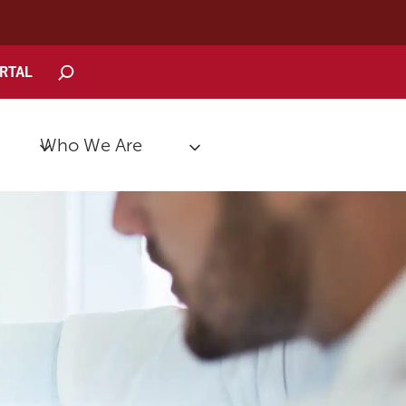
Search
ORTAL
Who We Are