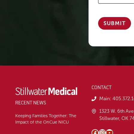
CONTACT
Main:
405.372.
RECENT NEWS
1323 W. 6th Ave
Keeping Families Together: The
Stillwater, OK 
Impact of the OnCue NICU
Facebook
Instagram
YouTube