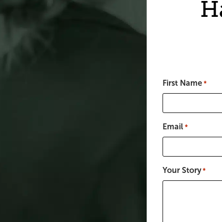
H
First Name
*
Email
*
Your Story
*