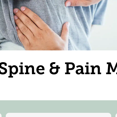
 Spine & Pain