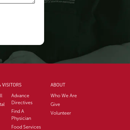
& VISITORS
ABOUT
ll
Advance
Who We Are
Directives
tal
Give
Find A
Volunteer
Physician
Food Services