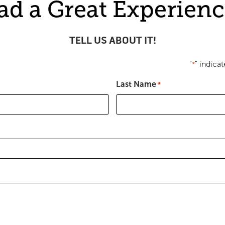
ad a Great Experienc
TELL US ABOUT IT!
"
" indicat
*
Last Name
*