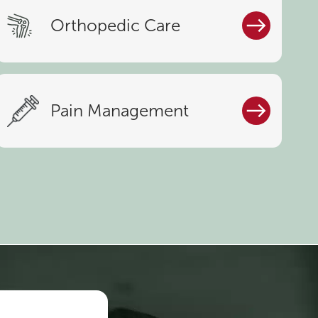
Orthopedic Care
Pain Management