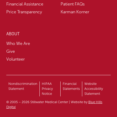
Financial Assistance
Patient FAQs
Price Transparency
Karman Korner
ABOUT
Who We Are
Give
Volunteer
Nondiscrimination
HIPAA
Financial
Website
Statement
Privacy
Statements
Accessibility
Notice
Statement
© 2005 – 2026 Stillwater Medical Center | Website by
Blue Hills
Digital