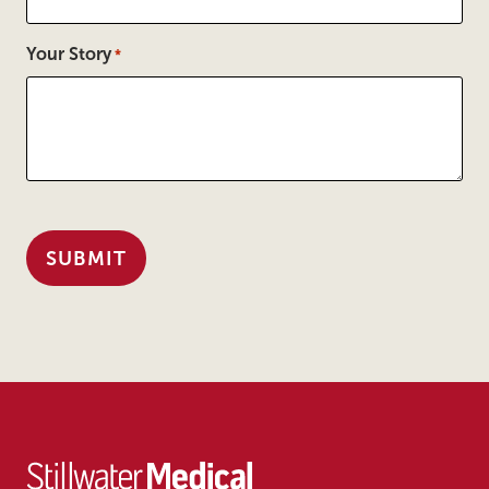
Your Story
*