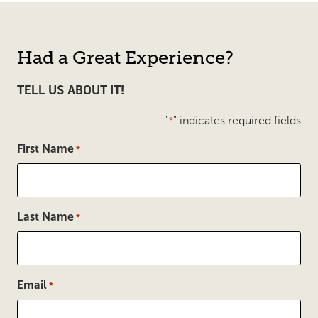
Had a Great Experience?
TELL US ABOUT IT!
"
" indicates required fields
*
First Name
*
Last Name
*
Email
*