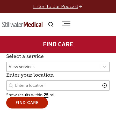
Skip
Listen to our Podcast
to
content
FIND CARE
Select a service
Select a service
Select a service
Enter your location
Enter your location
Enter your location
LOCAT
Show results within
mi
FIND CARE