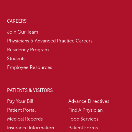
CAREERS
Join Our Team
Physicians & Advanced Practice Careers
Residency Program
Students
Employee Resources
PATIENTS & VISITORS
Pay Your Bill
Advance Directives
Patient Portal
Find A Physician
Medical Records
Food Services
Insurance Information
Patient Forms