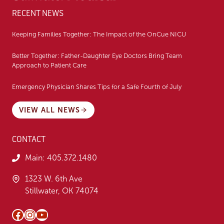
RECENT NEWS
Keeping Families Together: The Impact of the OnCue NICU
Better Together: Father-Daughter Eye Doctors Bring Team
Approach to Patient Care
Emergency Physician Shares Tips for a Safe Fourth of July
VIEW ALL NEWS
CONTACT
Main:
405.372.1480
1323 W. 6th Ave
Stillwater, OK 74074
Facebook
Instagram
YouTube