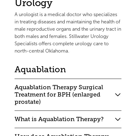
Urology
A urologist is a medical doctor who specializes
in treating diseases and maintaining the health of
male reproductive organs and the urinary tract in
both males and females. Stillwater Urology
Specialists offers complete urology care to
north-central Oklahoma.
Aquablation
Aquablation Therapy Surgical
Treatment for BPH (enlarged
prostate)
What is Aquablation Therapy?