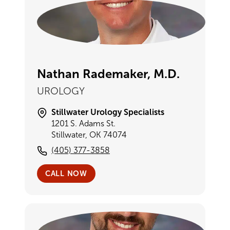
Nathan Rademaker, M.D.
UROLOGY
Stillwater Urology Specialists
1201 S. Adams St.
Stillwater, OK 74074
(405) 377-3858
CALL NOW