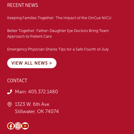
RECENT NEWS
Keeping Families Together: The Impact of the OnCue NICU
Better Together: Father-Daughter Eye Doctors Bring Team
Approach to Patient Care
Emergency Physician Shares Tips for a Safe Fourth of July
VIEW ALL NEWS
CONTACT
Main:
405.372.1480
1323 W. 6th Ave
Stillwater, OK 74074
Facebook
Instagram
YouTube