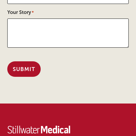
Your Story
*