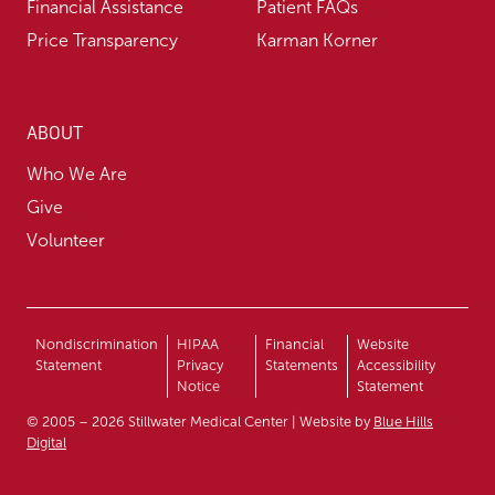
Financial Assistance
Patient FAQs
Price Transparency
Karman Korner
ABOUT
Who We Are
Give
Volunteer
Nondiscrimination
HIPAA
Financial
Website
Statement
Privacy
Statements
Accessibility
Notice
Statement
© 2005 – 2026 Stillwater Medical Center | Website by
Blue Hills
Digital