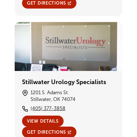
GET DIRECTIONS
Stillwater Urology Specialists
1201 S. Adams St.
Stillwater, OK 74074
(405) 377-3858
VIEW DETAILS
GET DIRECTIONS