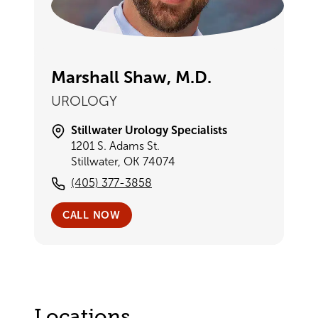
Marshall Shaw, M.D.
UROLOGY
Stillwater Urology Specialists
1201 S. Adams St.
Stillwater, OK 74074
(405) 377-3858
CALL NOW
Locations