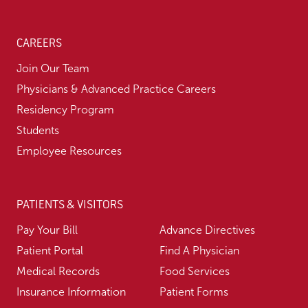
CAREERS
Join Our Team
Physicians & Advanced Practice Careers
Residency Program
Students
Employee Resources
PATIENTS & VISITORS
Pay Your Bill
Advance Directives
Patient Portal
Find A Physician
Medical Records
Food Services
Insurance Information
Patient Forms