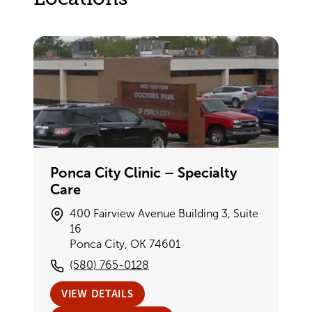
Ponca City Clinic – Specialty
Care
400 Fairview Avenue Building 3, Suite
16
Ponca City, OK 74601
(580) 765-0128
VIEW DETAILS