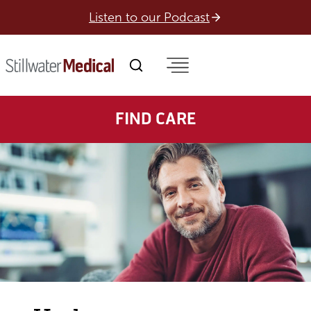
Skip
Listen to our Podcast
to
content
FIND CARE