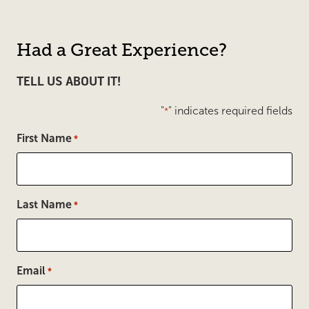
Had a Great Experience?
TELL US ABOUT IT!
"
" indicates required fields
*
First Name
*
Last Name
*
Email
*