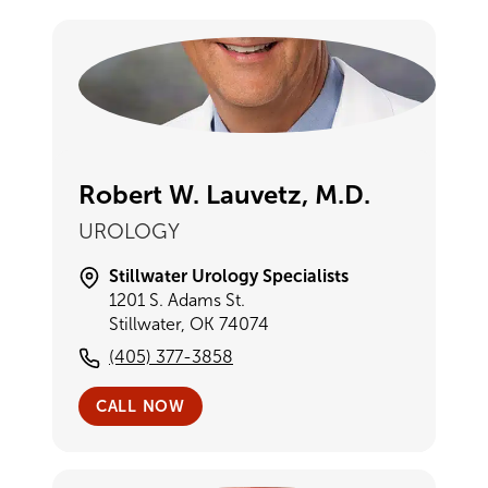
Robert W. Lauvetz, M.D.
UROLOGY
Stillwater Urology Specialists
1201 S. Adams St.
Stillwater, OK 74074
(405) 377-3858
CALL NOW