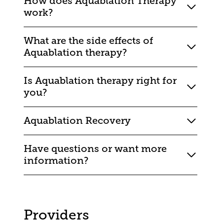
How does Aquablation Therapy
work?
What are the side effects of
Aquablation therapy?
Is Aquablation therapy right for
you?
Aquablation Recovery
Have questions or want more
information?
Providers