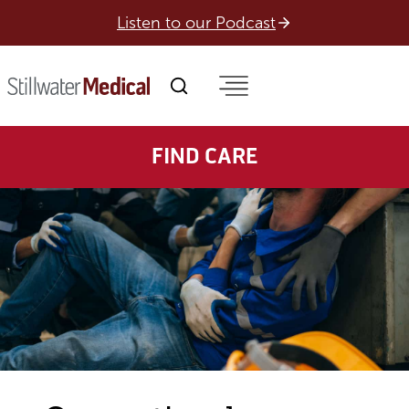
Skip
Listen to our Podcast
to
content
FIND CARE