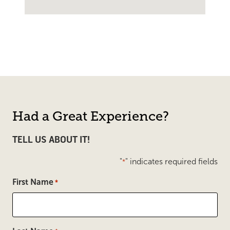
Had a Great Experience?
TELL US ABOUT IT!
"
" indicates required fields
*
First Name
*