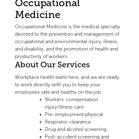
Occupational
Medicine
Occupational Medicine is the medical specialty
devoted to the prevention and management of
occupational and environmental injury, illness,
and disability, and the promotion of health and
productivity of workers.
About Our Services
Workplace health starts here, and we are ready
to work directly with you to keep your
employees safe and healthy on the job.
Workers’ compensation
injury/illness care
Pre-employment physical
Respirator clearance
Drug and alcohol screening
Post-accident screening and