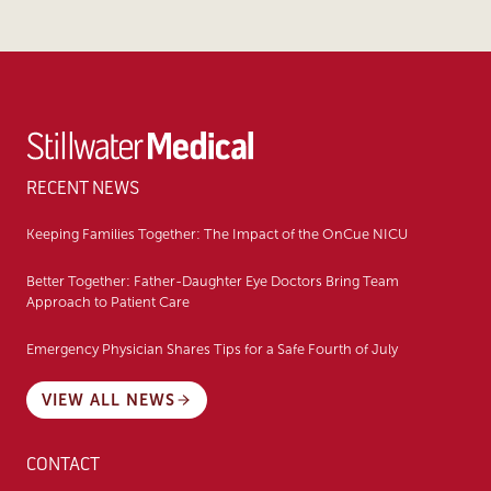
RECENT NEWS
Keeping Families Together: The Impact of the OnCue NICU
Better Together: Father-Daughter Eye Doctors Bring Team
Approach to Patient Care
Emergency Physician Shares Tips for a Safe Fourth of July
VIEW ALL NEWS
CONTACT