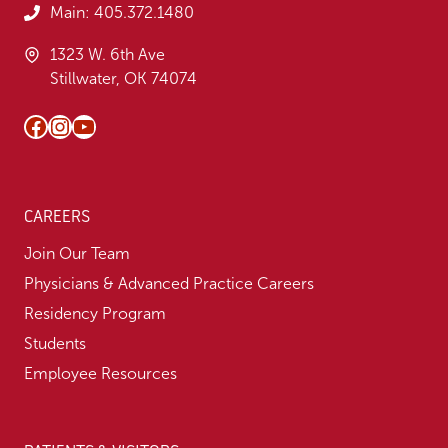
Main:
405.372.1480
1323 W. 6th Ave
Stillwater, OK 74074
Facebook
Instagram
YouTube
CAREERS
Join Our Team
Physicians & Advanced Practice Careers
Residency Program
Students
Employee Resources