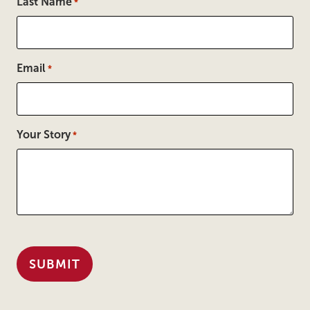
Last Name
*
Email
*
Your Story
*