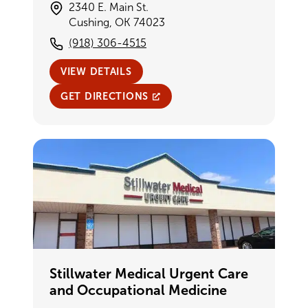
2340 E. Main St.
Cushing, OK 74023
(918) 306-4515
VIEW DETAILS
GET DIRECTIONS
Stillwater Medical Urgent Care
and Occupational Medicine