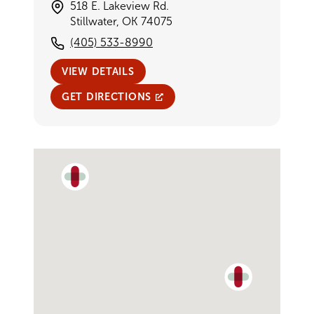
518 E. Lakeview Rd.
Stillwater, OK 74075
(405) 533-8990
VIEW DETAILS
GET DIRECTIONS
Single Provider Map Display