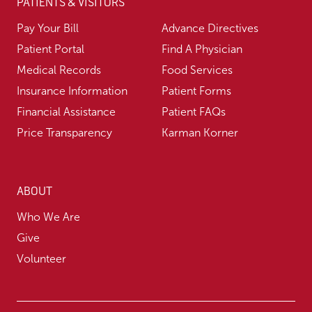
PATIENTS & VISITORS
Pay Your Bill
Advance Directives
Patient Portal
Find A Physician
Medical Records
Food Services
Insurance Information
Patient Forms
Financial Assistance
Patient FAQs
Price Transparency
Karman Korner
ABOUT
Who We Are
Give
Volunteer