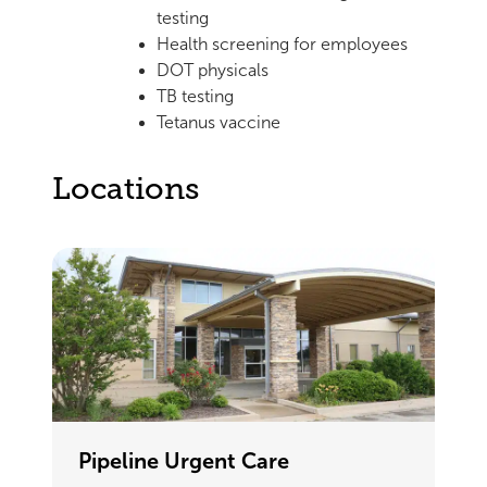
testing
Health screening for employees
DOT physicals
TB testing
Tetanus vaccine
Locations
Pipeline Urgent Care