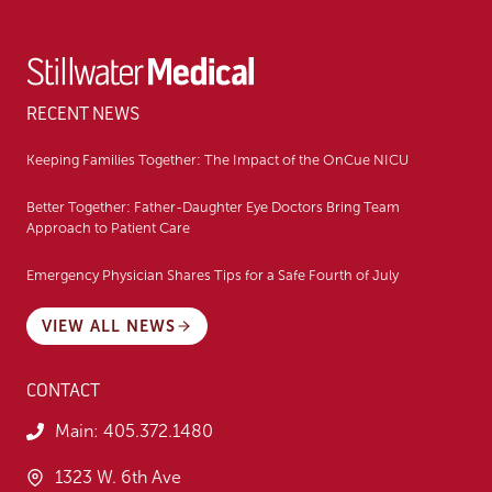
RECENT NEWS
Keeping Families Together: The Impact of the OnCue NICU
Better Together: Father-Daughter Eye Doctors Bring Team
Approach to Patient Care
Emergency Physician Shares Tips for a Safe Fourth of July
VIEW ALL NEWS
CONTACT
Main:
405.372.1480
1323 W. 6th Ave