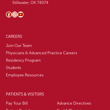
Stillwater, OK 74074
Facebook
Instagram
YouTube
CAREERS
Join Our Team
Physicians & Advanced Practice Careers
Residency Program
Students
Employee Resources
PATIENTS & VISITORS
Pay Your Bill
Advance Directives