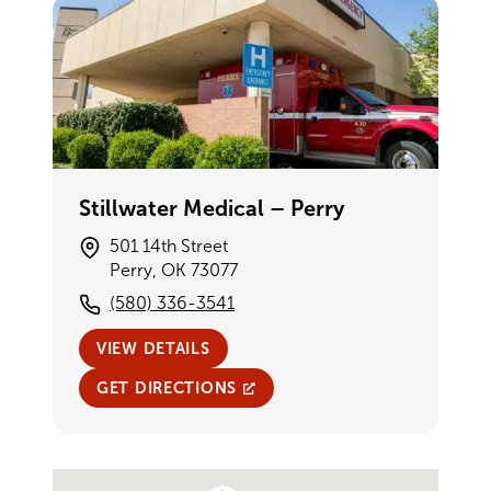
Stillwater Medical – Perry
501 14th Street
Perry, OK 73077
(580) 336-3541
VIEW DETAILS
GET DIRECTIONS
Single Provider Map Display