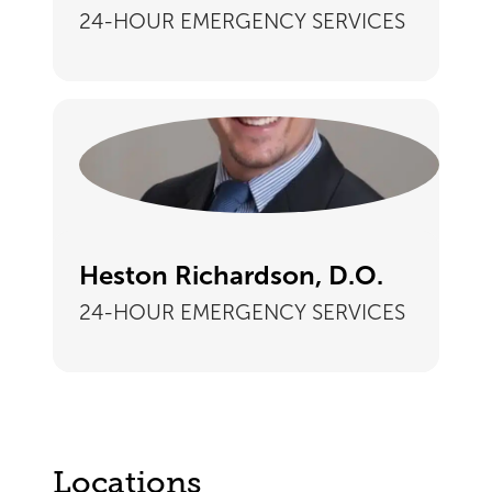
24-HOUR EMERGENCY SERVICES
Heston Richardson, D.O.
24-HOUR EMERGENCY SERVICES
Locations