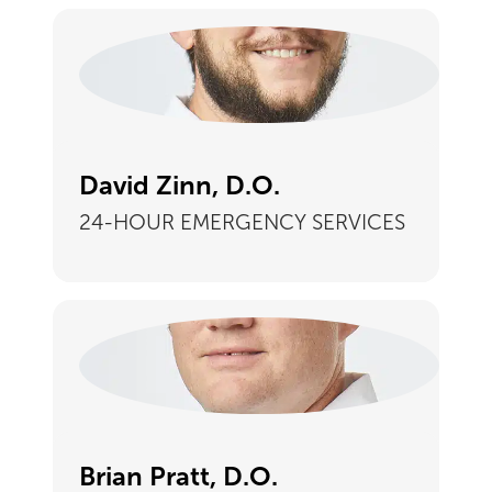
David Zinn, D.O.
24-HOUR EMERGENCY SERVICES
Brian Pratt, D.O.