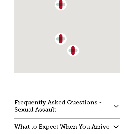
Frequently Asked Questions -
Sexual Assault
What to Expect When You Arrive