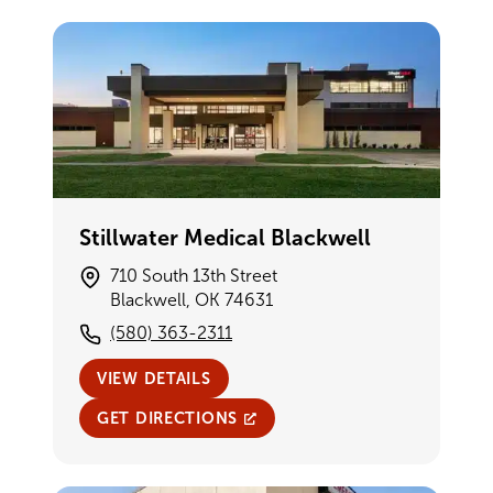
Stillwater Medical Blackwell
710 South 13th Street
Blackwell, OK 74631
(580) 363-2311
VIEW DETAILS
GET DIRECTIONS