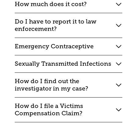
How much does it cost?
Do I have to report it to law
enforcement?
Emergency Contraceptive
Sexually Transmitted Infections
How do I find out the
investigator in my case?
How do I file a Victims
Compensation Claim?