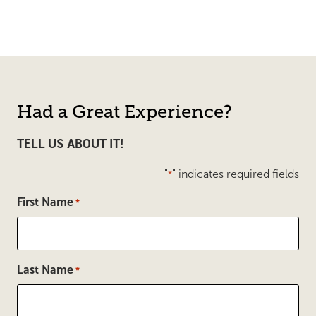
Had a Great Experience?
TELL US ABOUT IT!
"
" indicates required fields
*
First Name
*
Last Name
*