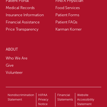
Patient Portal
Find A Physician
Medical Records
Food Services
Insurance Information
Patient Forms
Financial Assistance
Patient FAQs
Price Transparency
Karman Korner
ABOUT
Who We Are
Give
Volunteer
Nondiscrimination
HIPAA
Financial
Website
Statement
Privacy
Statements
Accessibility
Notice
Statement