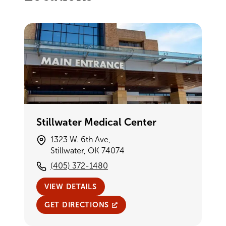
Stillwater Medical Center
1323 W. 6th Ave,
Stillwater, OK 74074
(405) 372-1480
VIEW DETAILS
GET DIRECTIONS