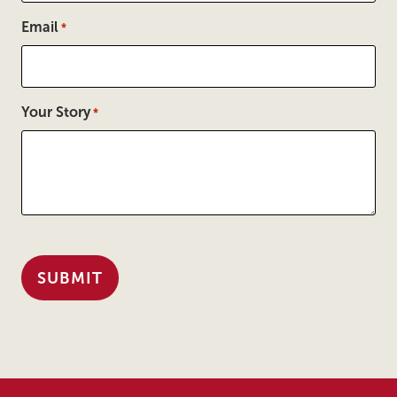
Email
*
Your Story
*