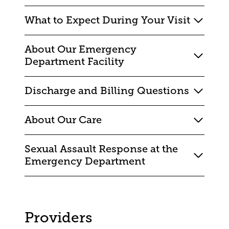
What to Expect During Your Visit
About Our Emergency
Department Facility
Discharge and Billing Questions
About Our Care
Sexual Assault Response at the
Emergency Department
Providers