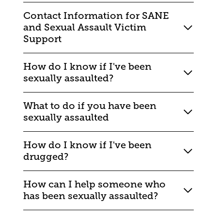
Contact Information for SANE
and Sexual Assault Victim
Support
How do I know if I've been
sexually assaulted?
What to do if you have been
sexually assaulted
How do I know if I've been
drugged?
How can I help someone who
has been sexually assaulted?