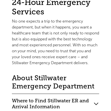
24-Hour Emergency
Services
No one expects a trip to the emergency
department, but when it happens, you want a
healthcare team that is not only ready to respond
but is also equipped with the best technology
and most experienced personnel. With so much
on your mind, you need to trust that you and
your loved ones receive expert care – and
Stillwater Emergency Department delivers.
About Stillwater
Emergency Department
Where to Find Stillwater ER and
Arrival Information