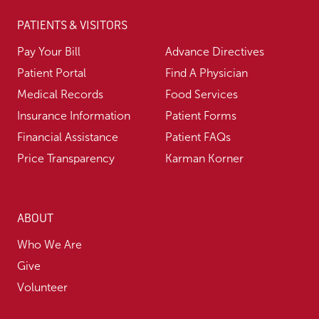
PATIENTS & VISITORS
Pay Your Bill
Advance Directives
Patient Portal
Find A Physician
Medical Records
Food Services
Insurance Information
Patient Forms
Financial Assistance
Patient FAQs
Price Transparency
Karman Korner
ABOUT
Who We Are
Give
Volunteer