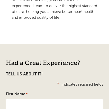
experienced team to deliver the highest standard
of care, helping you achieve better heart health
and improved quality of life.
Had a Great Experience?
TELL US ABOUT IT!
"
" indicates required fields
*
First Name
*