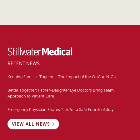
RECENT NEWS
Keeping Families Together: The Impact of the OnCue NICU
Better Together: Father-Daughter Eye Doctors Bring Team
Approach to Patient Care
Emergency Physician Shares Tips for a Safe Fourth of July
VIEW ALL NEWS