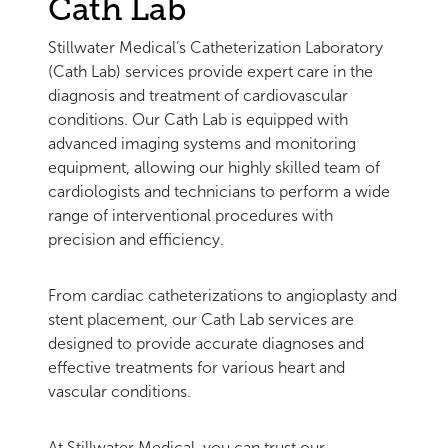
Cath Lab
Stillwater Medical’s Catheterization Laboratory
(Cath Lab) services provide expert care in the
diagnosis and treatment of cardiovascular
conditions. Our Cath Lab is equipped with
advanced imaging systems and monitoring
equipment, allowing our highly skilled team of
cardiologists and technicians to perform a wide
range of interventional procedures with
precision and efficiency.
From cardiac catheterizations to angioplasty and
stent placement, our Cath Lab services are
designed to provide accurate diagnoses and
effective treatments for various heart and
vascular conditions.
At Stillwater Medical, you can trust our