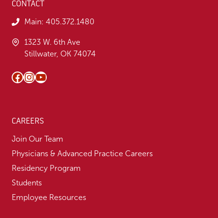
CONTACT
Main:
405.372.1480
1323 W. 6th Ave
Stillwater, OK 74074
Facebook
Instagram
YouTube
CAREERS
Join Our Team
Physicians & Advanced Practice Careers
Residency Program
Students
Employee Resources