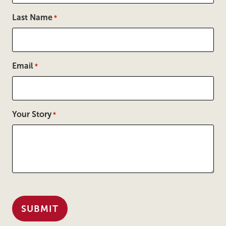
Last Name
*
Email
*
Your Story
*