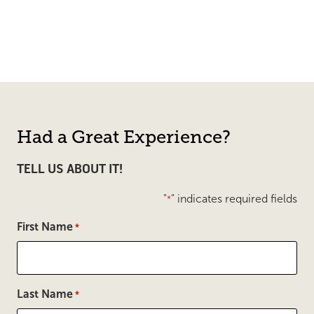
Had a Great Experience?
TELL US ABOUT IT!
"
" indicates required fields
*
First Name
*
Last Name
*