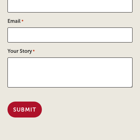
Email
*
Your Story
*