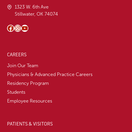
1323 W. 6th Ave
Stillwater, OK 74074
Facebook
Instagram
YouTube
CAREERS
Join Our Team
Physicians & Advanced Practice Careers
Residency Program
Students
Employee Resources
PATIENTS & VISITORS