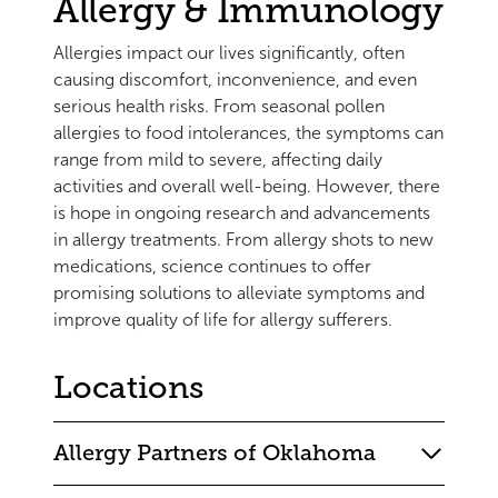
Allergy & Immunology
Allergies impact our lives significantly, often
causing discomfort, inconvenience, and even
serious health risks. From seasonal pollen
allergies to food intolerances, the symptoms can
range from mild to severe, affecting daily
activities and overall well-being. However, there
is hope in ongoing research and advancements
in allergy treatments. From allergy shots to new
medications, science continues to offer
promising solutions to alleviate symptoms and
improve quality of life for allergy sufferers.
Locations
Allergy Partners of Oklahoma