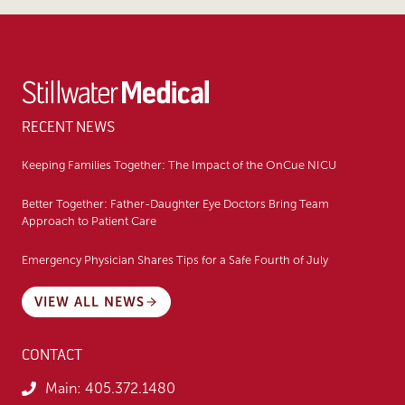
RECENT NEWS
Keeping Families Together: The Impact of the OnCue NICU
Better Together: Father-Daughter Eye Doctors Bring Team
Approach to Patient Care
Emergency Physician Shares Tips for a Safe Fourth of July
VIEW ALL NEWS
CONTACT
Main:
405.372.1480