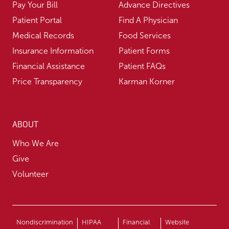
Pay Your Bill
Advance Directives
Patient Portal
Find A Physician
Medical Records
Food Services
Insurance Information
Patient Forms
Financial Assistance
Patient FAQs
Price Transparency
Karman Korner
ABOUT
Who We Are
Give
Volunteer
Nondiscrimination
HIPAA
Financial
Website