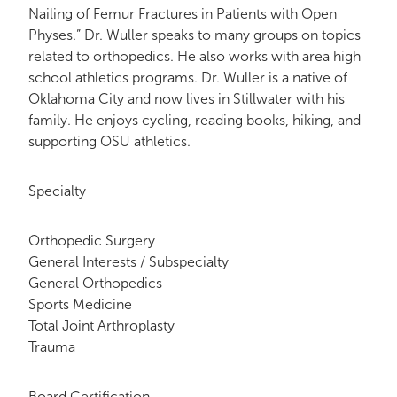
Nailing of Femur Fractures in Patients with Open
Physes.” Dr. Wuller speaks to many groups on topics
related to orthopedics. He also works with area high
school athletics programs. Dr. Wuller is a native of
Oklahoma City and now lives in Stillwater with his
family. He enjoys cycling, reading books, hiking, and
supporting OSU athletics.
Specialty
Orthopedic Surgery
General Interests / Subspecialty
General Orthopedics
Sports Medicine
Total Joint Arthroplasty
Trauma
Board Certification