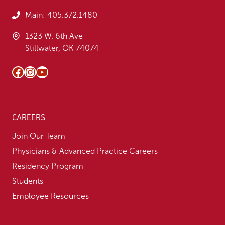
Main:
405.372.1480
1323 W. 6th Ave
Stillwater, OK 74074
Facebook
Instagram
YouTube
CAREERS
Join Our Team
Physicians & Advanced Practice Careers
Residency Program
Students
Employee Resources