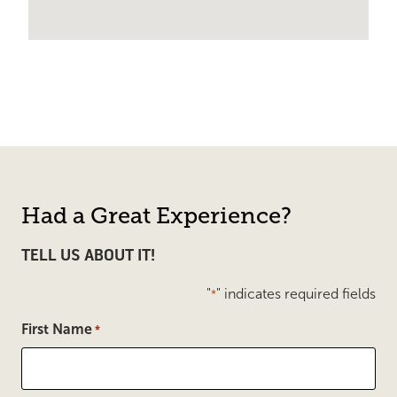
Had a Great Experience?
TELL US ABOUT IT!
"
" indicates required fields
*
First Name
*