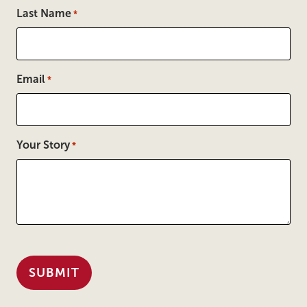
Last Name
*
Email
*
Your Story
*