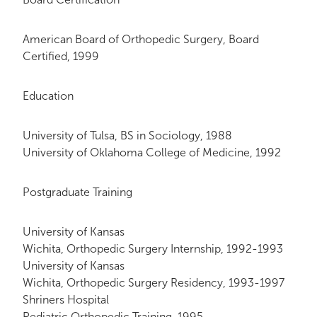
American Board of Orthopedic Surgery, Board
Certified, 1999
Education
University of Tulsa, BS in Sociology, 1988
University of Oklahoma College of Medicine, 1992
Postgraduate Training
University of Kansas
Wichita, Orthopedic Surgery Internship, 1992-1993
University of Kansas
Wichita, Orthopedic Surgery Residency, 1993-1997
Shriners Hospital
Pediatric Orthopedic Training, 1995