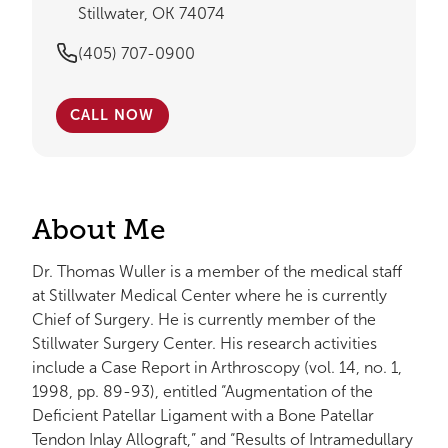
Stillwater, OK 74074
(405) 707-0900
CALL NOW
About Me
Dr. Thomas Wuller is a member of the medical staff
at Stillwater Medical Center where he is currently
Chief of Surgery. He is currently member of the
Stillwater Surgery Center. His research activities
include a Case Report in Arthroscopy (vol. 14, no. 1,
1998, pp. 89-93), entitled “Augmentation of the
Deficient Patellar Ligament with a Bone Patellar
Tendon Inlay Allograft,” and “Results of Intramedullary