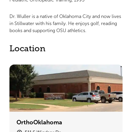
Dr. Wuller is a native of Oklahoma City and now lives
in Stillwater with his family. He enjoys golf, reading
books and supporting OSU athletics.
Location
OrthoOklahoma