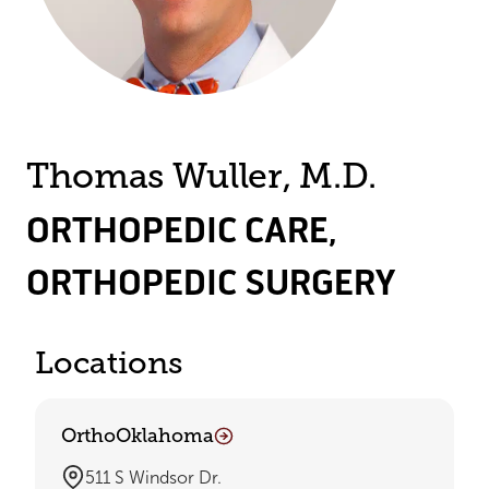
Thomas Wuller, M.D.
ORTHOPEDIC CARE
,
ORTHOPEDIC SURGERY
Locations
OrthoOklahoma
511 S Windsor Dr.