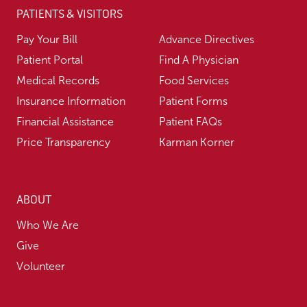
PATIENTS & VISITORS
Pay Your Bill
Advance Directives
Patient Portal
Find A Physician
Medical Records
Food Services
Insurance Information
Patient Forms
Financial Assistance
Patient FAQs
Price Transparency
Karman Korner
ABOUT
Who We Are
Give
Volunteer