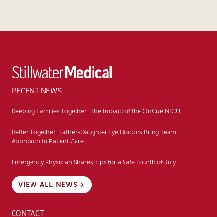
RECENT NEWS
Keeping Families Together: The Impact of the OnCue NICU
Better Together: Father-Daughter Eye Doctors Bring Team
Approach to Patient Care
Emergency Physician Shares Tips for a Safe Fourth of July
VIEW ALL NEWS
CONTACT