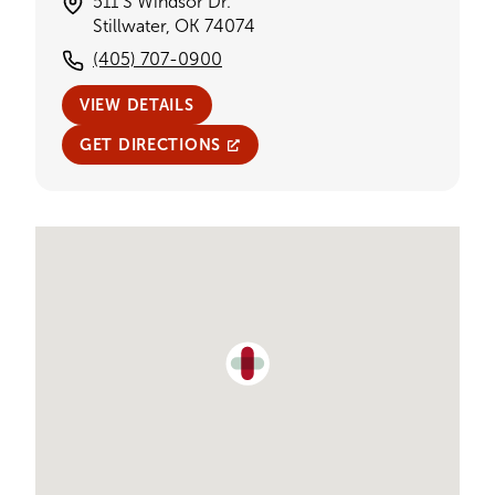
511 S Windsor Dr.
Stillwater, OK 74074
(405) 707-0900
VIEW DETAILS
GET DIRECTIONS
Single Provider Map Display