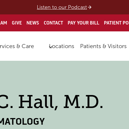
Listen to our Podcast
EAM
GIVE
NEWS
CONTACT
PAY YOUR BILL
PATIENT P
rvices & Care
Locations
Patients & Visitors
C. Hall, M.D.
MATOLOGY