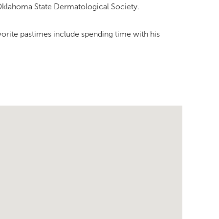
 Oklahoma State Dermatological Society.
avorite pastimes include spending time with his