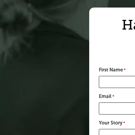
H
First Name
*
Email
*
Your Story
*