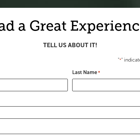
ad a Great Experienc
TELL US ABOUT IT!
"
" indicat
*
Last Name
*