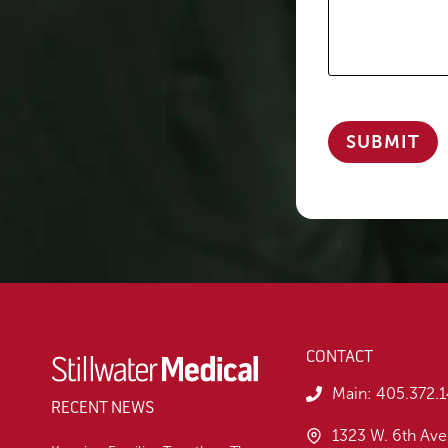
CONTACT
Main:
405.372.
RECENT NEWS
1323 W. 6th Ave