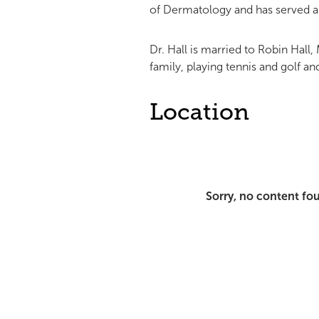
of Dermatology and has served a
Dr. Hall is married to Robin Hall
family, playing tennis and golf a
Location
Sorry, no content fo