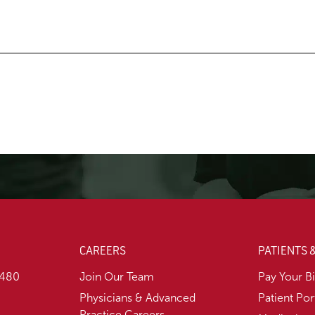
CAREERS
PATIENTS 
1480
Join Our Team
Pay Your Bi
Physicians & Advanced
Patient Por
Practice Careers