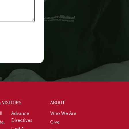
& VISITORS
ABOUT
ll
Advance
Who We Are
Directives
tal
Give
Find A