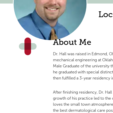
Loc
About Me
Dr. Hall was raised in Edmond, 
mechanical engineering at Oklah
Male Graduate of the university 
he graduated with special distinc
then fulfilled a 3-year residency
After finishing residency, Dr. Ha
growth of his practice led to the
loves the small town atmosphere o
the best dermatological care pos