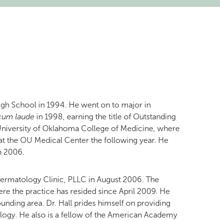
gh School in 1994. He went on to major in
cum laude
in 1998, earning the title of Outstanding
e University of Oklahoma College of Medicine, where
 at the OU Medical Center the following year. He
in 2006.
r Dermatology Clinic, PLLC in August 2006. The
here the practice has resided since April 2009. He
ounding area. Dr. Hall prides himself on providing
ology. He also is a fellow of the American Academy