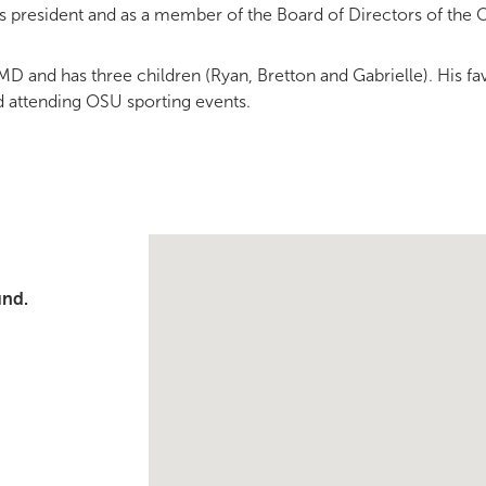
s president and as a member of the Board of Directors of the
, MD and has three children (Ryan, Bretton and Gabrielle). His f
nd attending OSU sporting events.
Single Provider Map Display
und.