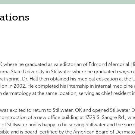
ations
OK where he graduated as valedictorian of Edmond Memorial Hi
oma State University in Stillwater where he graduated
magna 
that spring. Dr. Hall then obtained his medical education at th
tion in 2002. He completed his internship in internal medicine
 in dermatology at the same location, serving as chief resident 
ll was excited to return to Stillwater, OK and opened Stillwate
 construction of a new office building at 1329 S. Sangre Rd., w
f Stillwater and is happy to be serving Stillwater and the surr
sible and is board-certified by the American Board of Dermat