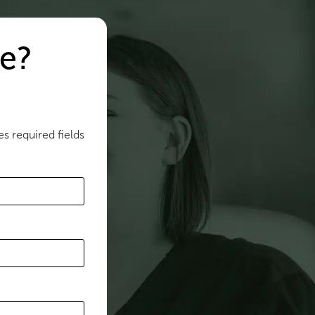
e?
es required fields