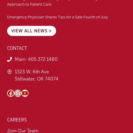
Approach to Patient Care
Emergency Physician Shares Tips for a Safe Fourth of July
VIEW ALL NEWS
CONTACT
Main:
405.372.1480
1323 W. 6th Ave
Stillwater, OK 74074
Facebook
Instagram
YouTube
CAREERS
Join Our Team