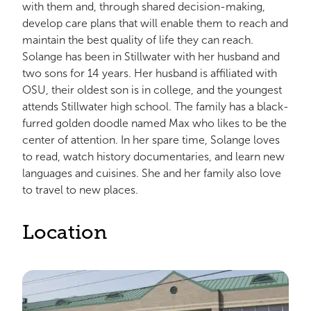
with them and, through shared decision-making,
develop care plans that will enable them to reach and
maintain the best quality of life they can reach.
Solange has been in Stillwater with her husband and
two sons for 14 years. Her husband is affiliated with
OSU, their oldest son is in college, and the youngest
attends Stillwater high school. The family has a black-
furred golden doodle named Max who likes to be the
center of attention. In her spare time, Solange loves
to read, watch history documentaries, and learn new
languages and cuisines. She and her family also love
to travel to new places.
Location