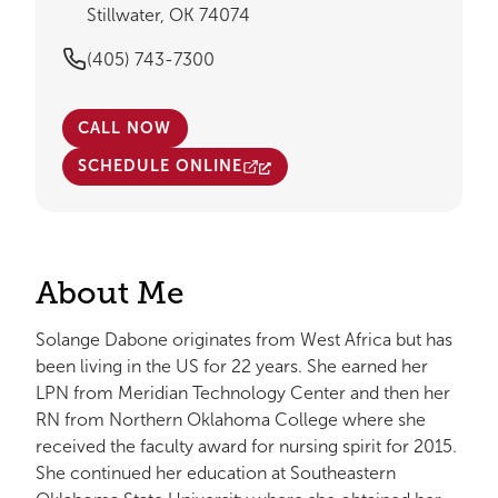
Stillwater, OK 74074
(405) 743-7300
CALL NOW
SCHEDULE ONLINE
About Me
Solange Dabone originates from West Africa but has
been living in the US for 22 years. She earned her
LPN from Meridian Technology Center and then her
RN from Northern Oklahoma College where she
received the faculty award for nursing spirit for 2015.
She continued her education at Southeastern