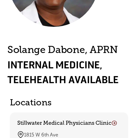
Solange Dabone, APRN
INTERNAL MEDICINE
,
TELEHEALTH AVAILABLE
Locations
Stillwater Medical Physicians Clinic
1815 W 6th Ave