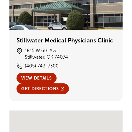
Stillwater Medical Physicians Clinic
1815 W 6th Ave
Stillwater, OK 74074
(405) 743-7300
VIEW DETAILS
GET DIRECTIONS
Single Provider Map Display