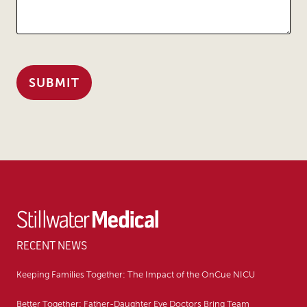
RECENT NEWS
Keeping Families Together: The Impact of the OnCue NICU
Better Together: Father-Daughter Eye Doctors Bring Team