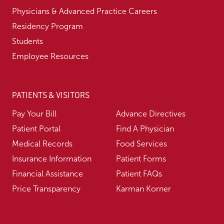
Physicians & Advanced Practice Careers
Residency Program
Students
Employee Resources
PATIENTS & VISITORS
Pay Your Bill
Advance Directives
Patient Portal
Find A Physician
Medical Records
Food Services
Insurance Information
Patient Forms
Financial Assistance
Patient FAQs
Price Transparency
Karman Korner