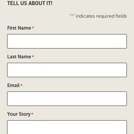
TELL US ABOUT IT!
"
" indicates required fields
*
First Name
*
Last Name
*
Email
*
Your Story
*