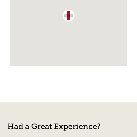
Had a Great Experience?