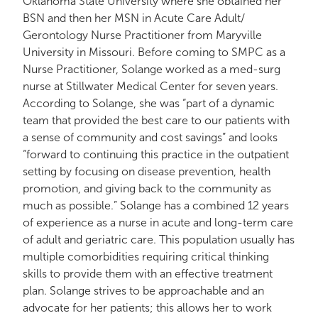
Oklahoma State University where she obtained her
BSN and then her MSN in Acute Care Adult/
Gerontology Nurse Practitioner from Maryville
University in Missouri. Before coming to SMPC as a
Nurse Practitioner, Solange worked as a med-surg
nurse at Stillwater Medical Center for seven years.
According to Solange, she was “part of a dynamic
team that provided the best care to our patients with
a sense of community and cost savings” and looks
“forward to continuing this practice in the outpatient
setting by focusing on disease prevention, health
promotion, and giving back to the community as
much as possible.” Solange has a combined 12 years
of experience as a nurse in acute and long-term care
of adult and geriatric care. This population usually has
multiple comorbidities requiring critical thinking
skills to provide them with an effective treatment
plan. Solange strives to be approachable and an
advocate for her patients; this allows her to work