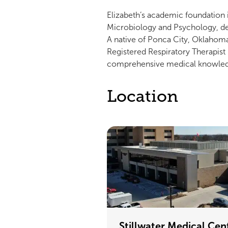
Elizabeth’s academic foundation 
Microbiology and Psychology, de
A native of Ponca City, Oklahoma,
Registered Respiratory Therapist 
comprehensive medical knowle
Location
Stillwater Medical Cen