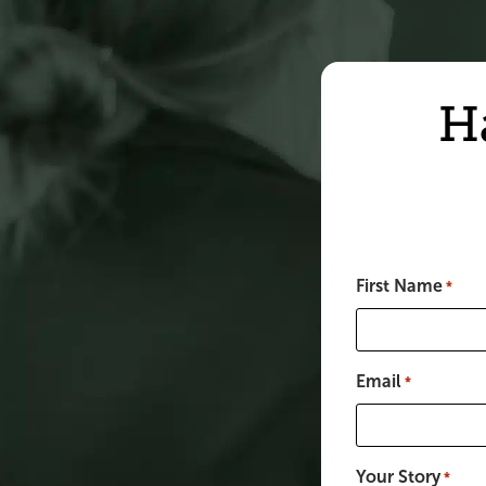
H
First Name
*
Email
*
Your Story
*