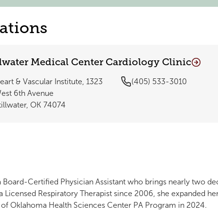
ations
llwater Medical Center Cardiology Clinic
eart & Vascular Institute, 1323
(405) 533-3010
est 6th Avenue
tillwater, OK 74074
a Board-Certified Physician Assistant who brings nearly two de
 a Licensed Respiratory Therapist since 2006, she expanded he
ty of Oklahoma Health Sciences Center PA Program in 2024.