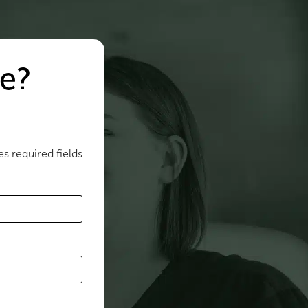
e?
es required fields