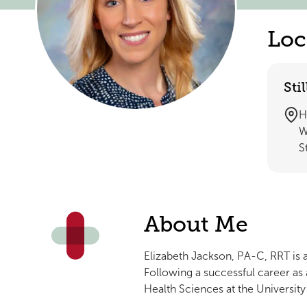
Loc
Sti
H
W
S
About Me
Elizabeth Jackson, PA-C, RRT is 
Following a successful career as
Health Sciences at the Universi