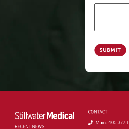
CONTACT
Main:
405.372.
RECENT NEWS