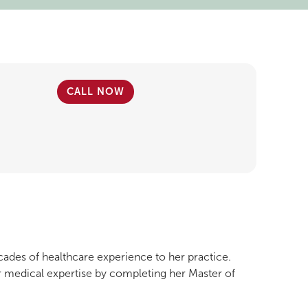
CALL NOW
cades of healthcare experience to her practice.
r medical expertise by completing her Master of