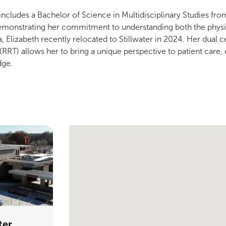
includes a Bachelor of Science in Multidisciplinary Studies f
monstrating her commitment to understanding both the physiol
 Elizabeth recently relocated to Stillwater in 2024. Her dual ce
(RRT) allows her to bring a unique perspective to patient care,
dge.
Single Provider Map Display
ter