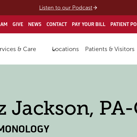
Listen to our Podcast
EAM
GIVE
NEWS
CONTACT
PAY YOUR BILL
PATIENT P
rvices & Care
Locations
Patients & Visitors
z Jackson, PA
MONOLOGY