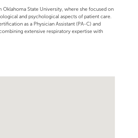
rom Oklahoma State University, where she focused on
ogical and psychological aspects of patient care.
rtification as a Physician Assistant (PA-C) and
 combining extensive respiratory expertise with