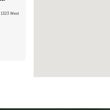
, 1323 West