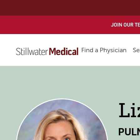
Skip
to
content
JOIN OUR T
Find a Physician
Se
Li
PUL