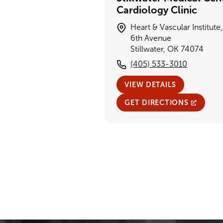
Cardiology Clinic
Heart & Vascular Institute
6th Avenue
Stillwater, OK 74074
(405) 533-3010
VIEW DETAILS
GET DIRECTIONS