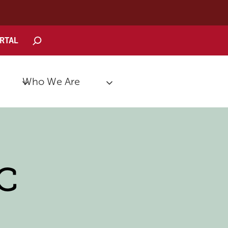
Search
ORTAL
Who We Are
-C