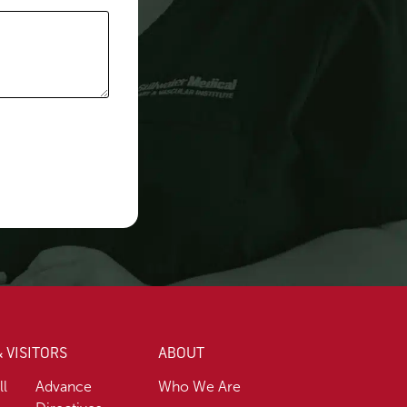
& VISITORS
ABOUT
ll
Advance
Who We Are