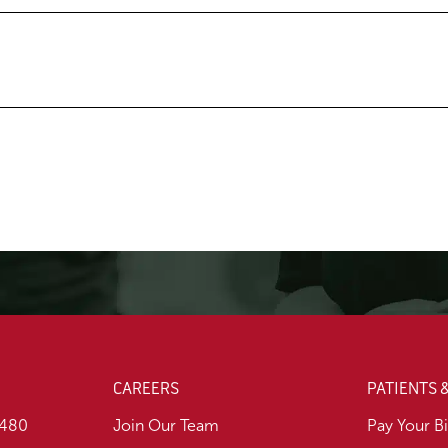
CAREERS
PATIENTS 
1480
Join Our Team
Pay Your Bi