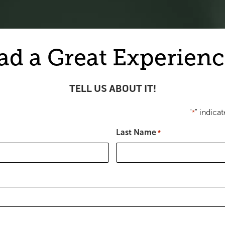
ad a Great Experienc
TELL US ABOUT IT!
"
" indicat
*
Last Name
*