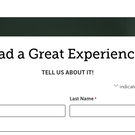
ad a Great Experienc
TELL US ABOUT IT!
"
" indicat
*
Last Name
*