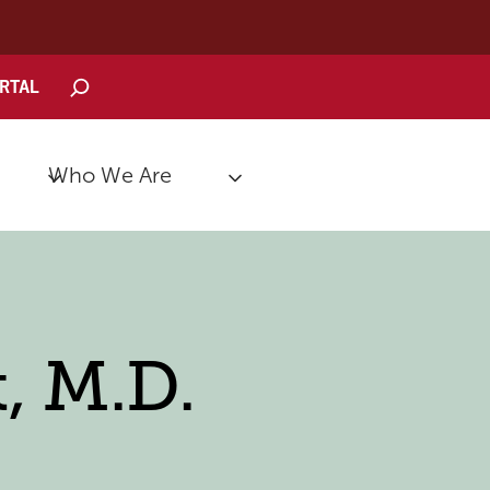
Search
ORTAL
Who We Are
, M.D.