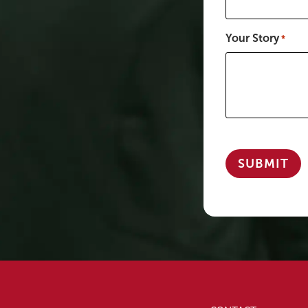
Your Story
*