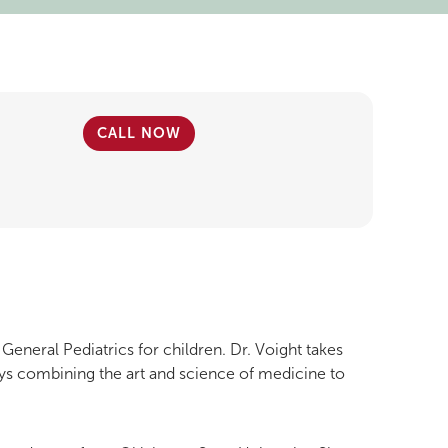
CALL NOW
 General Pediatrics for children. Dr. Voight takes
ys combining the art and science of medicine to