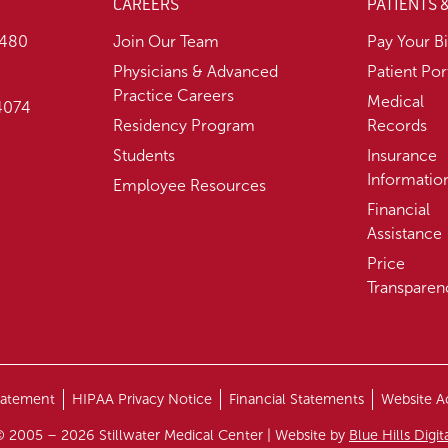
CAREERS
PATIENTS 
1480
Join Our Team
Pay Your Bi
Physicians & Advanced
Patient Por
Practice Careers
Medical
74074
Residency Program
Records
Students
Insurance
Informatio
Employee Resources
Financial
Assistance
Price
Transparen
tatement
HIPAA Privacy Notice
Financial Statements
Website Ac
 2005 – 2026 Stillwater Medical Center | Website by
Blue Hills Digit