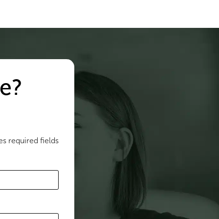
e?
es required fields