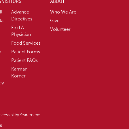
& VISITORS
ABOUT
ll
Advance
Who We Are
Directives
tal
Give
Find A
Volunteer
Physician
Food Services
n
Patient Forms
Patient FAQs
Karman
Korner
cy
cessibility Statement
al