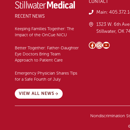
CONTACT
Main:
405.372.
RECENT NEWS
1323 W. 6th Ave
Keeping Families Together: The
Stillwater, OK 
Impact of the OnCue NICU
Facebook
Instagram
YouTube
Better Together: Father-Daughter
Eye Doctors Bring Team
Approach to Patient Care
Emergency Physician Shares Tips
for a Safe Fourth of July
VIEW ALL NEWS
Nondiscrimination S
©