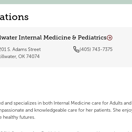
ations
llwater Internal Medicine & Pediatrics
201 S. Adams Street
(405) 743-7375
tillwater, OK 74074
ied and specializes in both Internal Medicine care for Adults and
passionate and knowledgeable care for her patients. She enjo
e healthy futures.