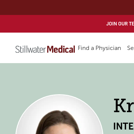
Skip
to
content
JOIN OUR T
Find a Physician
Se
Kr
INT