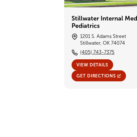
Stillwater Internal Med
Pediatrics
1201 S. Adams Street
Stillwater, OK 74074
(405) 743-7375
VIEW DETAILS
GET DIRECTIONS