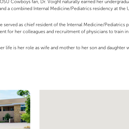
 OSU Cowboys fan, Dr. Voight naturally earned her undergradu
nd a combined Internal Medicine/Pediatrics residency at the 
 served as chief resident of the Internal Medicine/Pediatrics
t for her colleagues and recruitment of physicians to train in 
her life is her role as wife and mother to her son and daughter 
Single Provider Map Display