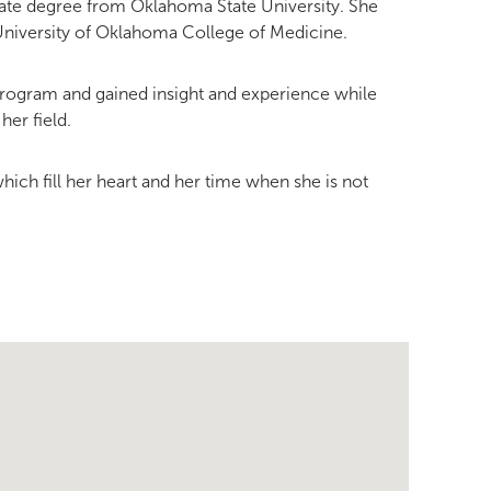
ate degree from Oklahoma State University. She
University of Oklahoma College of Medicine.
 program and gained insight and experience while
her field.
which fill her heart and her time when she is not