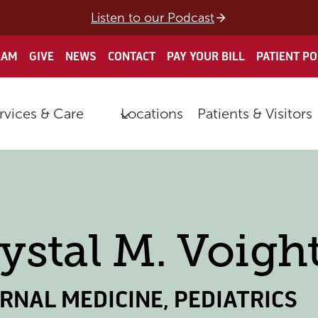
Listen to our Podcast
EAM
GIVE
NEWS
CONTACT
PAY YOUR BILL
PATIENT P
rvices & Care
Locations
Patients & Visitors
ystal M. Voight
ERNAL MEDICINE
,
PEDIATRICS