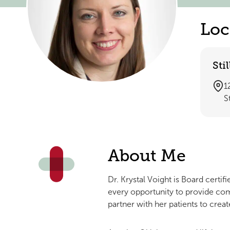
Loc
Sti
1
S
About Me
Dr. Krystal Voight is Board certif
every opportunity to provide com
partner with her patients to creat