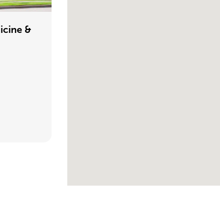
icine &