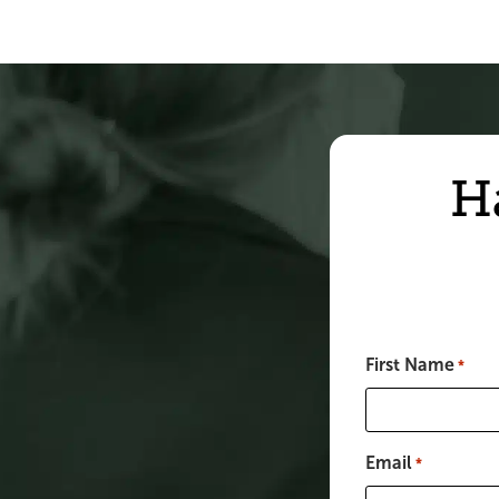
H
First Name
*
Email
*