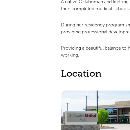
A native Oklahoman and lifelong
then completed medical school a
During her residency program she
providing professional developmen
Providing a beautiful balance to 
working.
Location