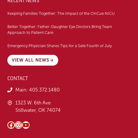
RECENT NEWS
Keeping Families Together: The Impact of the OnCue NICU
Better Together: Father-Daughter Eye Doctors Bring Team
Approach to Patient Care
Emergency Physician Shares Tips for a Safe Fourth of July
VIEW ALL NEWS
CONTACT
Main:
405.372.1480
1323 W. 6th Ave
Stillwater, OK 74074
Facebook
Instagram
YouTube