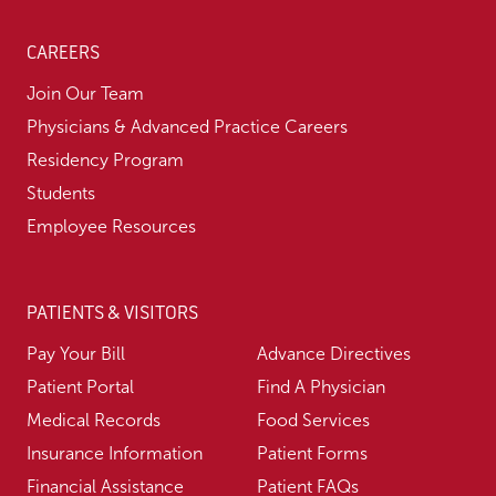
CAREERS
Join Our Team
Physicians & Advanced Practice Careers
Residency Program
Students
Employee Resources
PATIENTS & VISITORS
Pay Your Bill
Advance Directives
Patient Portal
Find A Physician
Medical Records
Food Services
Insurance Information
Patient Forms
Financial Assistance
Patient FAQs