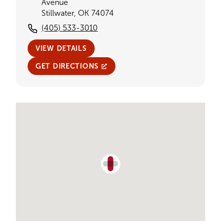
Avenue
Stillwater, OK 74074
(405) 533-3010
VIEW DETAILS
GET DIRECTIONS
Single Provider Map Display