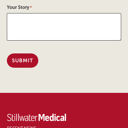
Your Story
*