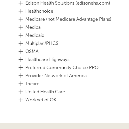
Edison Health Solutions (edisonehs.com)
Healthchoice
Medicare (not Medicare Advantage Plans)
Medica
Medicaid
Multiplan/PHCS
OSMA
Healthcare Highways
Preferred Community Choice PPO
Provider Network of America
Tricare
United Health Care
Worknet of OK