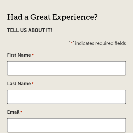
Had a Great Experience?
TELL US ABOUT IT!
"
" indicates required fields
*
First Name
*
Last Name
*
Email
*