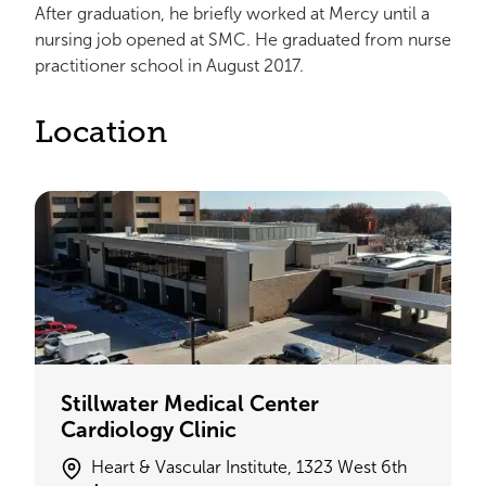
After graduation, he briefly worked at Mercy until a
nursing job opened at SMC. He graduated from nurse
practitioner school in August 2017.
Location
Stillwater Medical Center
Cardiology Clinic
Heart & Vascular Institute, 1323 West 6th