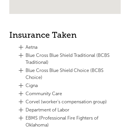
Insurance Taken
Aetna
Blue Cross Blue Shield Traditional (BCBS
Traditional)
Blue Cross Blue Shield Choice (BCBS
Choice)
Cigna
Community Care
Corvel (worker's compensation group)
Department of Labor
EBMS (Professional Fire Fighters of
Oklahoma)