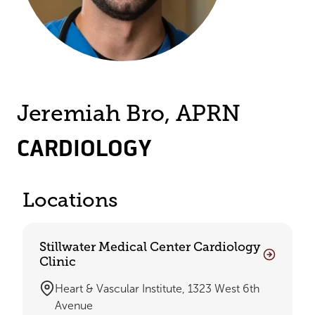
Jeremiah Bro, APRN
CARDIOLOGY
Locations
Stillwater Medical Center Cardiology
Clinic
Heart & Vascular Institute, 1323 West 6th
Avenue