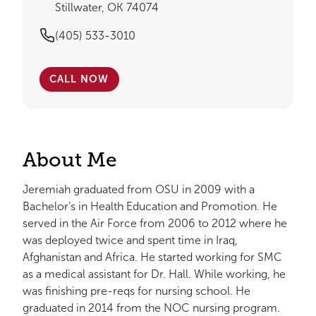
Stillwater, OK 74074
(405) 533-3010
CALL NOW
About Me
Jeremiah graduated from OSU in 2009 with a
Bachelor’s in Health Education and Promotion. He
served in the Air Force from 2006 to 2012 where he
was deployed twice and spent time in Iraq,
Afghanistan and Africa. He started working for SMC
as a medical assistant for Dr. Hall. While working, he
was finishing pre-reqs for nursing school. He
graduated in 2014 from the NOC nursing program.