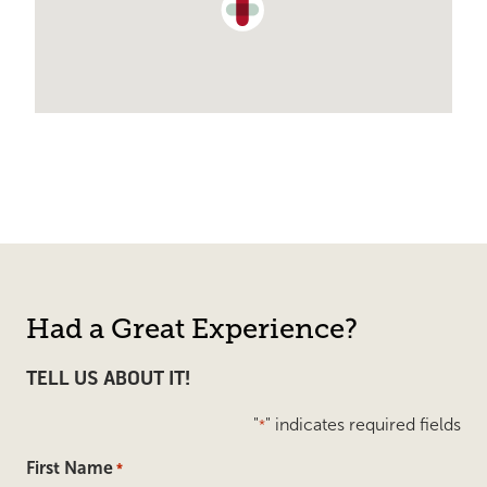
Had a Great Experience?
TELL US ABOUT IT!
"
" indicates required fields
*
First Name
*