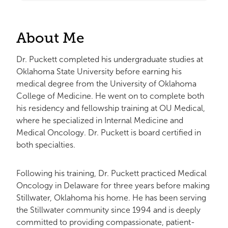
About Me
Dr. Puckett completed his undergraduate studies at
Oklahoma State University before earning his
medical degree from the University of Oklahoma
College of Medicine. He went on to complete both
his residency and fellowship training at OU Medical,
where he specialized in Internal Medicine and
Medical Oncology. Dr. Puckett is board certified in
both specialties.
Following his training, Dr. Puckett practiced Medical
Oncology in Delaware for three years before making
Stillwater, Oklahoma his home. He has been serving
the Stillwater community since 1994 and is deeply
committed to providing compassionate, patient-