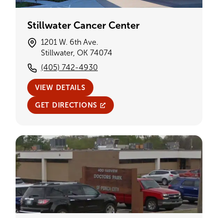
Stillwater Cancer Center
1201 W. 6th Ave.
Stillwater, OK 74074
(405) 742-4930
VIEW DETAILS
GET DIRECTIONS