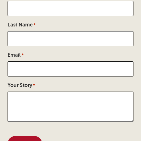
Last Name
*
Email
*
Your Story
*