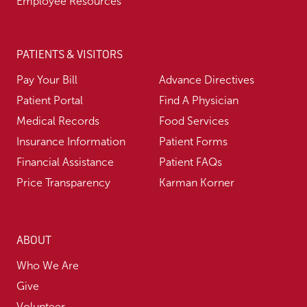
Employee Resources
PATIENTS & VISITORS
Pay Your Bill
Advance Directives
Patient Portal
Find A Physician
Medical Records
Food Services
Insurance Information
Patient Forms
Financial Assistance
Patient FAQs
Price Transparency
Karman Korner
ABOUT
Who We Are
Give
Volunteer