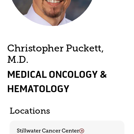
Christopher Puckett,
M.D.
MEDICAL ONCOLOGY &
HEMATOLOGY
Locations
Stillwater Cancer Center