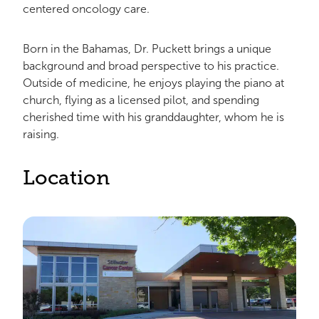
centered oncology care.
Born in the Bahamas, Dr. Puckett brings a unique
background and broad perspective to his practice.
Outside of medicine, he enjoys playing the piano at
church, flying as a licensed pilot, and spending
cherished time with his granddaughter, whom he is
raising.
Location