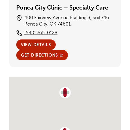
Ponca City Clinic – Specialty Care
400 Fairview Avenue Building 3, Suite 16
Ponca City, OK 74601
(580) 765-0128
VIEW DETAILS
GET DIRECTIONS
Single Provider Map Display