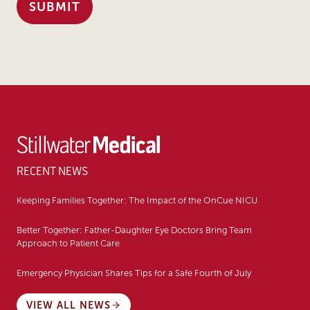
RECENT NEWS
Keeping Families Together: The Impact of the OnCue NICU
Better Together: Father-Daughter Eye Doctors Bring Team
Approach to Patient Care
Emergency Physician Shares Tips for a Safe Fourth of July
VIEW ALL NEWS