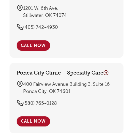
1201 W. 6th Ave.
Stillwater, OK 74074
(405) 742-4930
CALL NOW
Ponca City Clinic – Specialty Care
400 Fairview Avenue Building 3, Suite 16
Ponca City, OK 74601
(580) 765-0128
CALL NOW