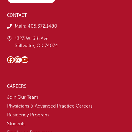
CONTACT
Main:
405.372.1480
1323 W. 6th Ave
Stillwater, OK 74074
Facebook
Instagram
YouTube
CAREERS
Join Our Team
Physicians & Advanced Practice Careers
Residency Program
Students