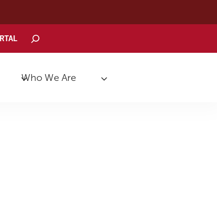
Search
ORTAL
Who We Are