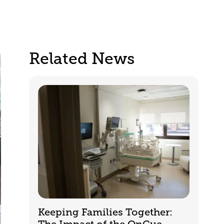
Related News
Keeping Families Together: