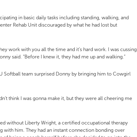
ipating in basic daily tasks including standing, walking, and
l Center Rehab Unit discouraged by what he had lost but
 They work with you all the time and it’s hard work. I was cussing
” Donny said. “Before I knew it, they had me up and walking.”
SU Softball team surprised Donny by bringing him to Cowgirl
dn’t think I was gonna make it, but they were all cheering me
 without Liberty Wright, a certified occupational therapy
g with him. They had an instant connection bonding over