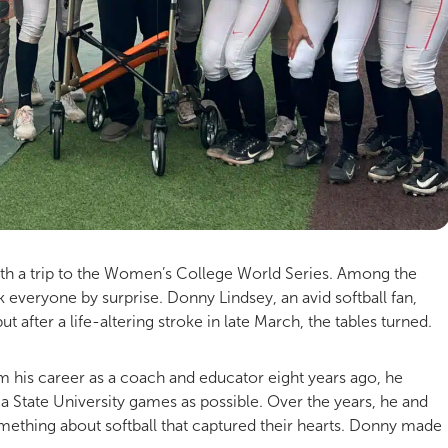
ith a trip to the Women’s College World Series. Among the
 everyone by surprise. Donny Lindsey, an avid softball fan,
 after a life-altering stroke in late March, the tables turned.
rom his career as a coach and educator eight years ago, he
State University games as possible. Over the years, he and
omething about softball that captured their hearts. Donny made