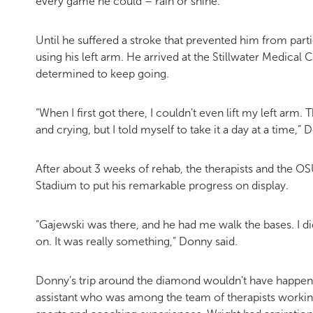
every game he could – rain or shine.
Until he suffered a stroke that prevented him from partic
using his left arm. He arrived at the Stillwater Medica
determined to keep going.
“When I first got there, I couldn’t even lift my left arm.
and crying, but I told myself to take it a day at a time,
After about 3 weeks of rehab, the therapists and the O
Stadium to put his remarkable progress on display.
“Gajewski was there, and he had me walk the bases. I di
on. It was really something,” Donny said.
Donny’s trip around the diamond wouldn’t have happened
assistant who was among the team of therapists workin