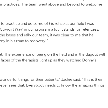
heir practices. The team went above and beyond to welcome
to practice and do some of his rehab at our field I was
Cowgirl Way’ in our program a lot. It stands for relentless,
e bases and rally our team, it was clear to me that he
y in his road to recovery!”
et. The experience of being on the field and in the dugout with
 faces of the therapists light up as they watched Donny’s
onderful things for their patients,” Jackie said. “This is their
y ever sees that. Everybody needs to know the amazing things