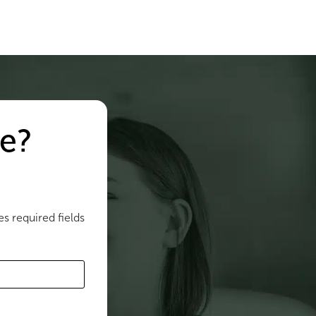
e?
es required fields