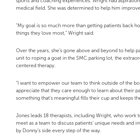
sports and coaching experiences. Wright had aspiration
medical field. She was determined to help him improve 
“My goal is so much more than getting patients back h
things they love most,” Wright said.
Over the years, she’s gone above and beyond to help pat
unit to roping a goat in the SMC parking lot, the extra
centered therapy.
“I want to empower our team to think outside of the box,
appreciate that they care enough to learn about their p
something that’s meaningful fills their cup and keeps th
Jones leads 18 therapists, including Wright, who work t
meet as a team to discuss patients’ unique needs and int
by Donny’s side every step of the way.