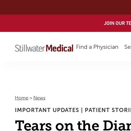
Skip
to
content
JOIN OUR T
Find a Physician
Se
Home
>
News
IMPORTANT UPDATES
|
PATIENT STORI
Tears on the Di