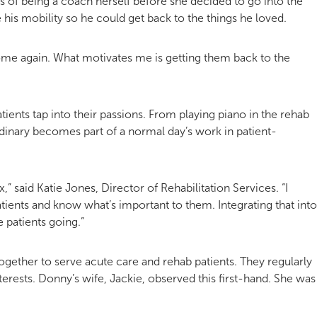
s of being a coach herself before she decided to go into the
his mobility so he could get back to the things he loved.
ome again. What motivates me is getting them back to the
ients tap into their passions. From playing piano in the rehab
ordinary becomes part of a normal day’s work in patient-
” said Katie Jones, Director of Rehabilitation Services. “I
atients and know what’s important to them. Integrating that into
e patients going.”
ogether to serve acute care and rehab patients. They regularly
erests. Donny’s wife, Jackie, observed this first-hand. She was