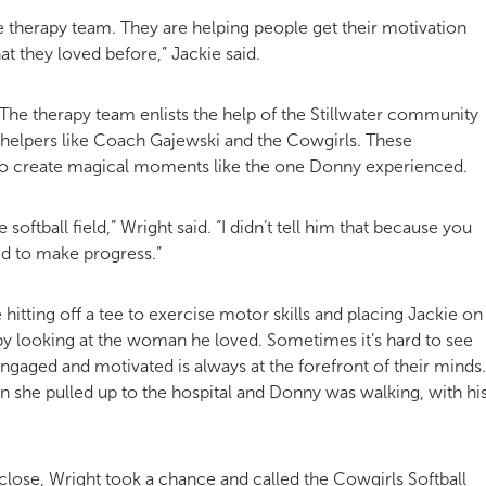
he therapy team. They are helping people get their motivation
t they loved before,” Jackie said.
. The therapy team enlists the help of the Stillwater community
helpers like Coach Gajewski and the Cowgirls. These
o create magical moments like the one Donny experienced.
softball field,” Wright said. “I didn’t tell him that because you
ed to make progress.”
e hitting off a tee to exercise motor skills and placing Jackie on
 by looking at the woman he loved. Sometimes it’s hard to see
engaged and motivated is always at the forefront of their minds.
n she pulled up to the hospital and Donny was walking, with hi
lose, Wright took a chance and called the Cowgirls Softball