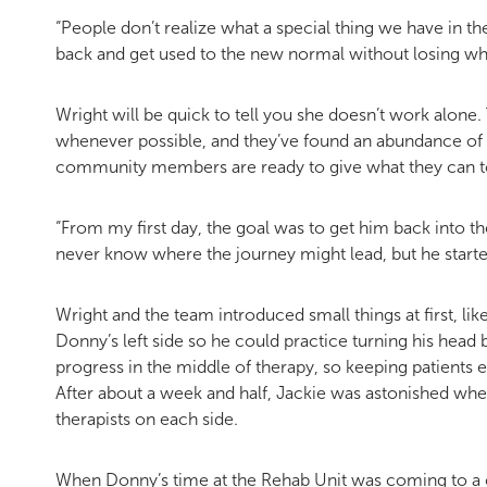
“People don’t realize what a special thing we have in t
back and get used to the new normal without losing wha
Wright will be quick to tell you she doesn’t work alone
whenever possible, and they’ve found an abundance of 
community members are ready to give what they can t
“From my first day, the goal was to get him back into the 
never know where the journey might lead, but he start
Wright and the team introduced small things at first, lik
Donny’s left side so he could practice turning his head
progress in the middle of therapy, so keeping patients 
After about a week and half, Jackie was astonished whe
therapists on each side.
When Donny’s time at the Rehab Unit was coming to a c