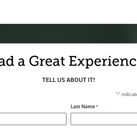
ad a Great Experienc
TELL US ABOUT IT!
"
" indicat
*
Last Name
*