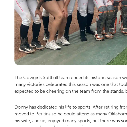
The Cowgirls Softball team ended its historic season w
many victories celebrated this season was one that took
expected to be cheering on the team from the stands, but
Donny has dedicated his life to sports. After retiring f
moved to Perkins so he could attend as many Oklahoma 
his wife, Jackie, enjoyed many sports, but there was s