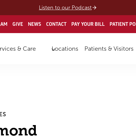
Listen to our Podcast
EAM
GIVE
NEWS
CONTACT
PAY YOUR BILL
PATIENT P
rvices & Care
Locations
Patients & Visitors
ES
amond