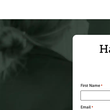
H
First Name
*
Email
*