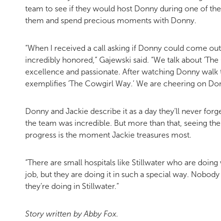
team to see if they would host Donny during one of t
them and spend precious moments with Donny.
“When I received a call asking if Donny could come out 
incredibly honored,” Gajewski said. “We talk about ‘The 
excellence and passionate. After watching Donny walk th
exemplifies ‘The Cowgirl Way.’ We are cheering on Donn
Donny and Jackie describe it as a day they’ll never forg
the team was incredible. But more than that, seeing the
progress is the moment Jackie treasures most.
“There are small hospitals like Stillwater who are doing w
job, but they are doing it in such a special way. Nobod
they’re doing in Stillwater.”
Story written by Abby Fox.