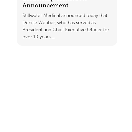
Announcement
Stillwater Medical announced today that
Denise Webber, who has served as
President and Chief Executive Officer for
over 10 years,…