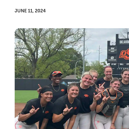
JUNE 11, 2024