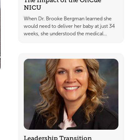
The Impact of the OnCue
NICU
When Dr. Brooke Bergman learned she
would need to deliver her baby at just 34
weeks, she understood the medical…
Leadership Transition