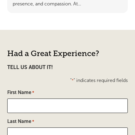
presence, and compassion. At…
Had a Great Experience?
TELL US ABOUT IT!
"
" indicates required fields
*
First Name
*
Last Name
*