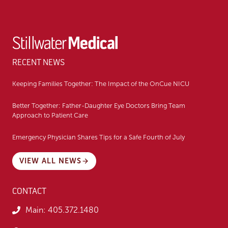
RECENT NEWS
Keeping Families Together: The Impact of the OnCue NICU
Better Together: Father-Daughter Eye Doctors Bring Team
Approach to Patient Care
Emergency Physician Shares Tips for a Safe Fourth of July
VIEW ALL NEWS
CONTACT
Main:
405.372.1480