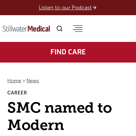
Skip
Listen to our Podcast
to
content
FIND CARE
Home
>
News
CAREER
SMC named to
Modern