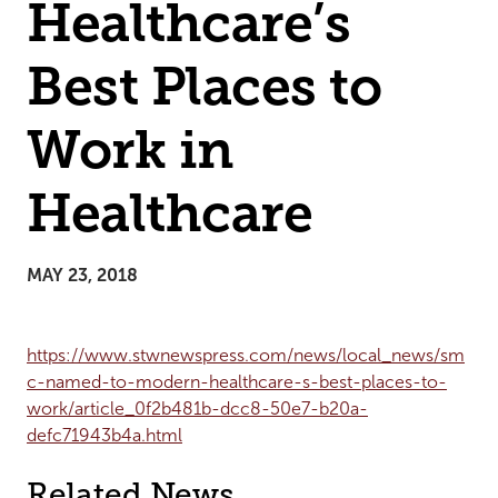
Healthcare’s
Best Places to
Work in
Healthcare
MAY 23, 2018
https://www.stwnewspress.com/news/local_news/sm
c-named-to-modern-healthcare-s-best-places-to-
work/article_0f2b481b-dcc8-50e7-b20a-
defc71943b4a.html
Related News