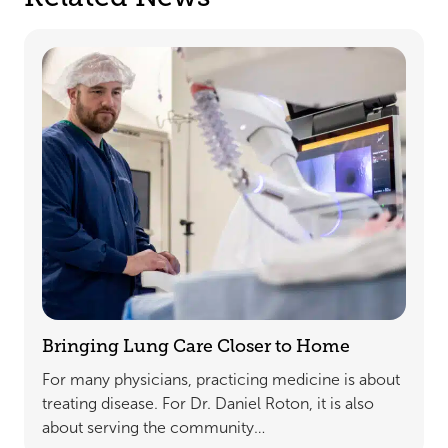
Bringing Lung Care Closer to Home
For many physicians, practicing medicine is about
treating disease. For Dr. Daniel Roton, it is also
about serving the community…