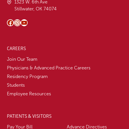
1323 W. 6th Ave
Stillwater, OK 74074
Facebook
Instagram
YouTube
CAREERS
Join Our Team
Physicians & Advanced Practice Careers
Residency Program
Students
Employee Resources
PATIENTS & VISITORS
Pay Your Bill
Advance Directives