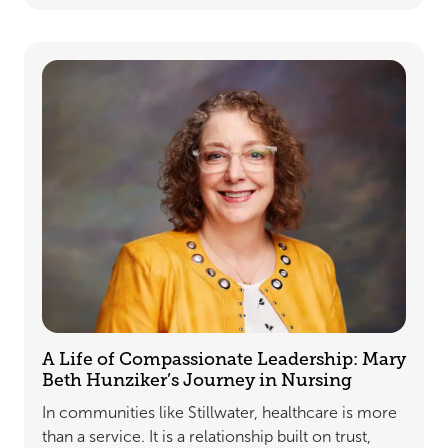
A Life of Compassionate Leadership: Mary
Beth Hunziker’s Journey in Nursing
In communities like Stillwater, healthcare is more
than a service. It is a relationship built on trust,