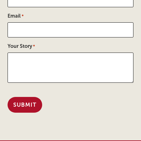
Email
*
Your Story
*