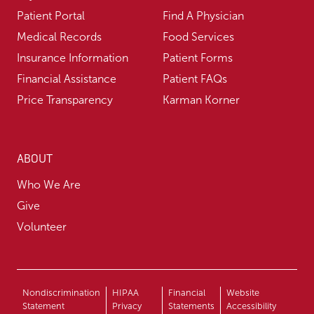
Patient Portal
Find A Physician
Medical Records
Food Services
Insurance Information
Patient Forms
Financial Assistance
Patient FAQs
Price Transparency
Karman Korner
ABOUT
Who We Are
Give
Volunteer
Nondiscrimination
HIPAA
Financial
Website
Statement
Privacy
Statements
Accessibility