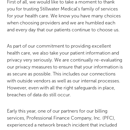
First of all, we would like to take a moment to thank
you for trusting Stillwater Medical’s family of services
for your health care. We know you have many choices
when choosing providers and we are humbled each
and every day that our patients continue to choose us.
As part of our commitment to providing excellent
health care, we also take your patient information and
privacy very seriously. We are continually re-evaluating
our privacy measures to ensure that your information is
as secure as possible. This includes our connections
with outside vendors as well as our internal processes.
However, even with all the right safeguards in place,
breaches of data do still occur.
Early this year, one of our partners for our billing
services, Professional Finance Company, Inc. (PFC),
experienced a network breach incident that included