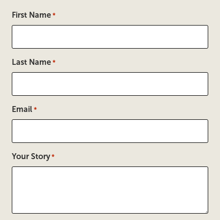
First Name
*
Last Name
*
Email
*
Your Story
*