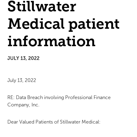
Stillwater
Medical patient
information
JULY 13, 2022
July 13, 2022
RE: Data Breach involving Professional Finance
Company, Inc.
Dear Valued Patients of Stillwater Medical: