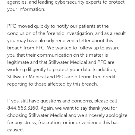
agencies, and leading cybersecurity experts to protect
your information.
PFC moved quickly to notify our patients at the
conclusion of the forensic investigation, and as a result,
you may have already received a letter about this
breach from PFC. We wanted to follow up to assure
you that their communication on this matter is
legitimate and that Stillwater Medical and PFC are
working diligently to protect your data. In addition,
Stillwater Medical and PFC are offering free credit
reporting to those affected by this breach.
If you still have questions and concerns, please call
844.663.3160. Again, we want to say thank you for
choosing Stillwater Medical and we sincerely apologize
for any stress, frustration, or inconvenience this has
caused.