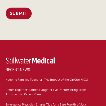
RECENT NEWS
Keeping Families Together: The Impact of the OnCue NICU
Better Together: Father-Daughter Eye Doctors Bring Team
Approach to Patient Care
Emergency Physician Shares Tips for a Safe Fourth of July