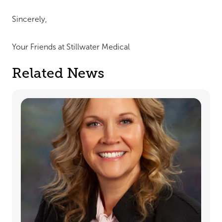
Sincerely,
Your Friends at Stillwater Medical
Related News