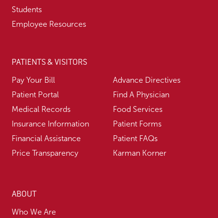
Students
Employee Resources
PATIENTS & VISITORS
Pay Your Bill
Advance Directives
Patient Portal
Find A Physician
Medical Records
Food Services
Insurance Information
Patient Forms
Financial Assistance
Patient FAQs
Price Transparency
Karman Korner
ABOUT
Who We Are