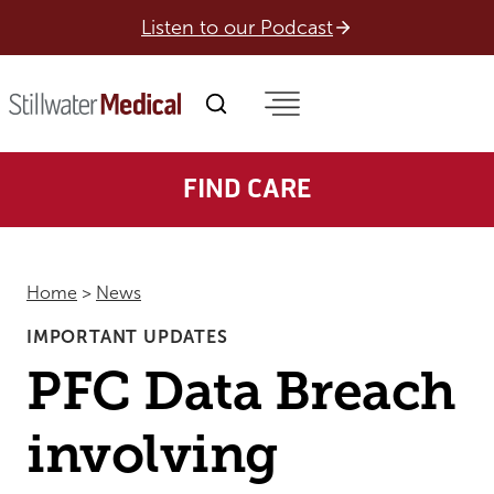
Skip
Listen to our Podcast
to
content
FIND CARE
Home
>
News
IMPORTANT UPDATES
PFC Data Breach
involving