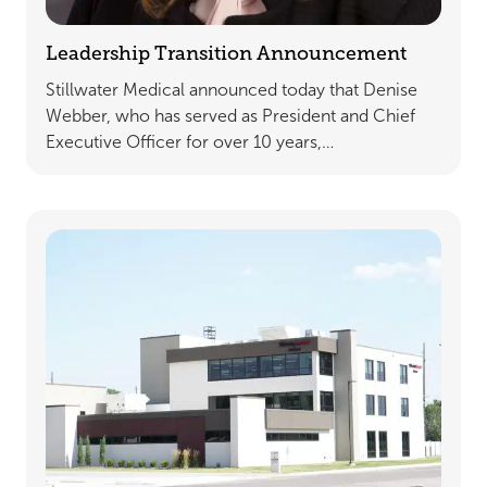
Leadership Transition Announcement
Stillwater Medical announced today that Denise
Webber, who has served as President and Chief
Executive Officer for over 10 years,…