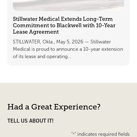
Stillwater Medical Extends Long-Term
Commitment to Blackwell with 10-Year
Lease Agreement
STILLWATER, Okla., May 5, 2026 — Stillwater
Medical is proud to announce a 10-year extension
of its lease and operating…
Had a Great Experience?
TELL US ABOUT IT!
"
" indicates required fields
*