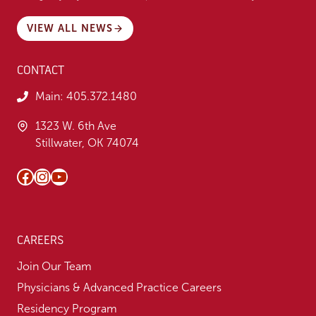
VIEW ALL NEWS
CONTACT
Main:
405.372.1480
1323 W. 6th Ave
Stillwater, OK 74074
Facebook
Instagram
YouTube
CAREERS
Join Our Team
Physicians & Advanced Practice Careers
Residency Program