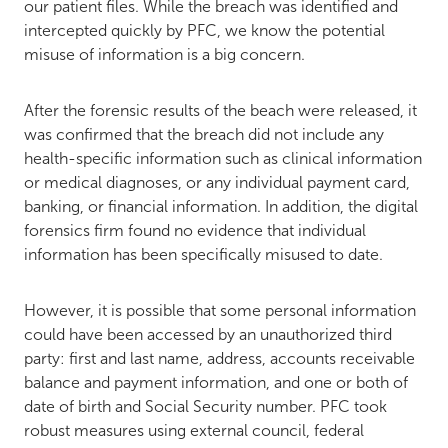
our patient files. While the breach was identified and
intercepted quickly by PFC, we know the potential
misuse of information is a big concern.
After the forensic results of the beach were released, it
was confirmed that the breach did not include any
health-specific information such as clinical information
or medical diagnoses, or any individual payment card,
banking, or financial information. In addition, the digital
forensics firm found no evidence that individual
information has been specifically misused to date.
However, it is possible that some personal information
could have been accessed by an unauthorized third
party: first and last name, address, accounts receivable
balance and payment information, and one or both of
date of birth and Social Security number. PFC took
robust measures using external council, federal