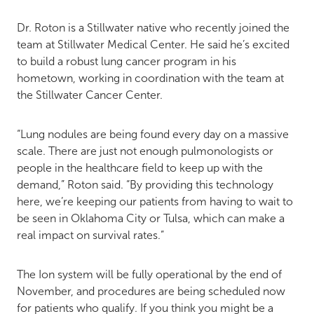
Dr. Roton is a Stillwater native who recently joined the
team at Stillwater Medical Center. He said he’s excited
to build a robust lung cancer program in his
hometown, working in coordination with the team at
the Stillwater Cancer Center.
“Lung nodules are being found every day on a massive
scale. There are just not enough pulmonologists or
people in the healthcare field to keep up with the
demand,” Roton said. “By providing this technology
here, we’re keeping our patients from having to wait to
be seen in Oklahoma City or Tulsa, which can make a
real impact on survival rates.”
The Ion system will be fully operational by the end of
November, and procedures are being scheduled now
for patients who qualify. If you think you might be a