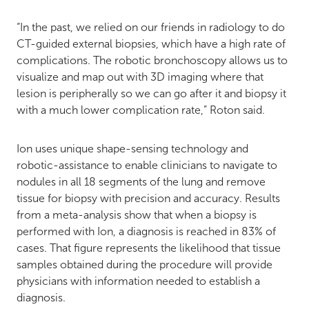
“In the past, we relied on our friends in radiology to do
CT-guided external biopsies, which have a high rate of
complications. The robotic bronchoscopy allows us to
visualize and map out with 3D imaging where that
lesion is peripherally so we can go after it and biopsy it
with a much lower complication rate,” Roton said.
Ion uses unique shape-sensing technology and
robotic-assistance to enable clinicians to navigate to
nodules in all 18 segments of the lung and remove
tissue for biopsy with precision and accuracy. Results
from a meta-analysis show that when a biopsy is
performed with Ion, a diagnosis is reached in 83% of
cases. That figure represents the likelihood that tissue
samples obtained during the procedure will provide
physicians with information needed to establish a
diagnosis.