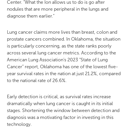
Center. “What the Ion allows us to do is go after
nodules that are more peripheral in the lungs and
diagnose them earlier.”
Lung cancer claims more lives than breast, colon and
prostate cancers combined. In Oklahoma, the situation
is particularly concerning, as the state ranks poorly
across several lung cancer metrics. According to the
American Lung Association’s 2023 “State of Lung
Cancer” report, Oklahoma has one of the lowest five-
year survival rates in the nation at just 21.2%, compared
to the national rate of 26.6%​​.
Early detection is critical, as survival rates increase
dramatically when lung cancer is caught in its initial
stages. Shortening the window between detection and
diagnosis was a motivating factor in investing in this
technology.