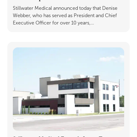
Stillwater Medical announced today that Denise
Webber, who has served as President and Chief
Executive Officer for over 10 years,…