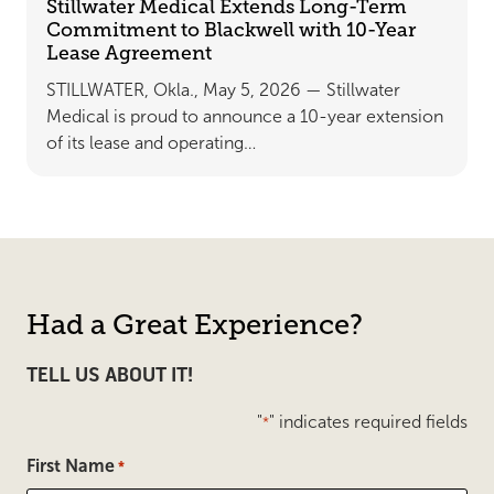
Stillwater Medical Extends Long-Term
Commitment to Blackwell with 10-Year
Lease Agreement
STILLWATER, Okla., May 5, 2026 — Stillwater
Medical is proud to announce a 10-year extension
of its lease and operating…
Had a Great Experience?
TELL US ABOUT IT!
"
" indicates required fields
*
First Name
*