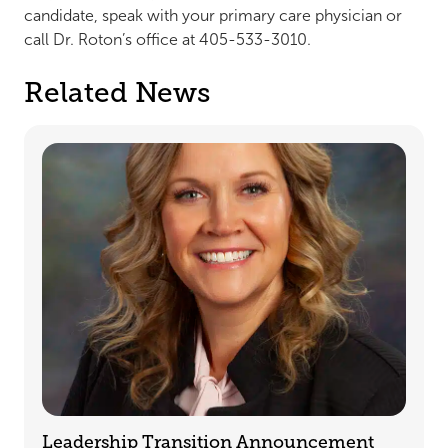
candidate, speak with your primary care physician or
call Dr. Roton’s office at 405-533-3010.
Related News
Leadership Transition Announcement