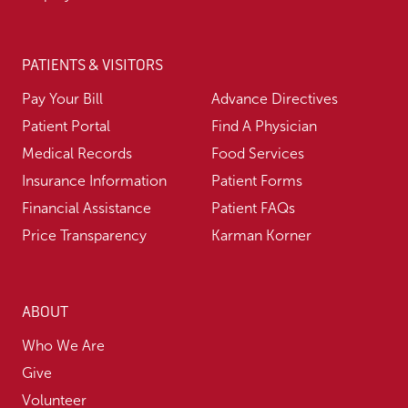
PATIENTS & VISITORS
Pay Your Bill
Advance Directives
Patient Portal
Find A Physician
Medical Records
Food Services
Insurance Information
Patient Forms
Financial Assistance
Patient FAQs
Price Transparency
Karman Korner
ABOUT
Who We Are
Give
Volunteer