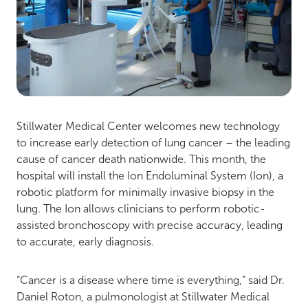
Stillwater Medical Center welcomes new technology
to increase early detection of lung cancer – the leading
cause of cancer death nationwide. This month, the
hospital will install the Ion Endoluminal System (Ion), a
robotic platform for minimally invasive biopsy in the
lung. The Ion allows clinicians to perform robotic-
assisted bronchoscopy with precise accuracy, leading
to accurate, early diagnosis.
“Cancer is a disease where time is everything,” said Dr.
Daniel Roton, a pulmonologist at Stillwater Medical