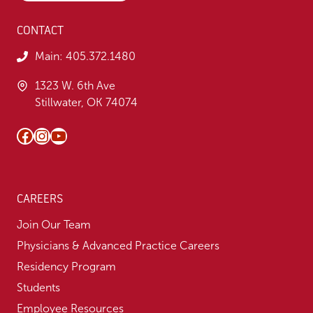
CONTACT
Main:
405.372.1480
1323 W. 6th Ave
Stillwater, OK 74074
Facebook
Instagram
YouTube
CAREERS
Join Our Team
Physicians & Advanced Practice Careers
Residency Program
Students
Employee Resources