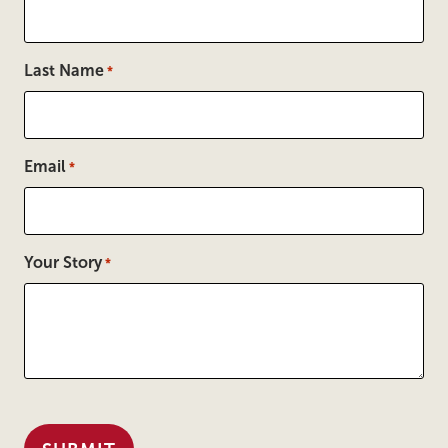
Last Name
*
Email
*
Your Story
*