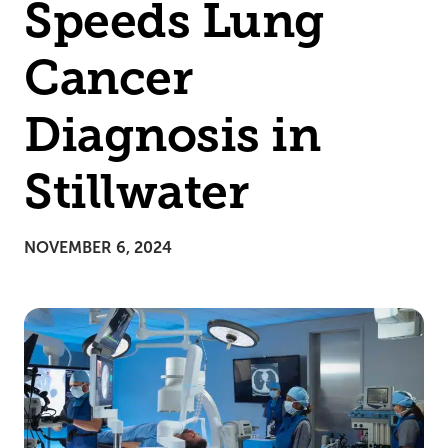
Speeds Lung
Cancer
Diagnosis in
Stillwater
NOVEMBER 6, 2024