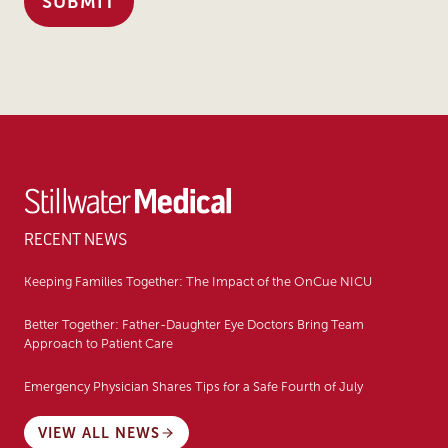
RECENT NEWS
Keeping Families Together: The Impact of the OnCue NICU
Better Together: Father-Daughter Eye Doctors Bring Team
Approach to Patient Care
Emergency Physician Shares Tips for a Safe Fourth of July
VIEW ALL NEWS