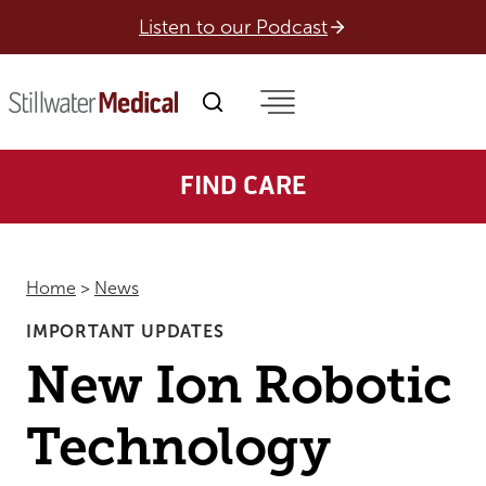
Skip
Listen to our Podcast
to
content
FIND CARE
Home
>
News
IMPORTANT UPDATES
New Ion Robotic
Technology