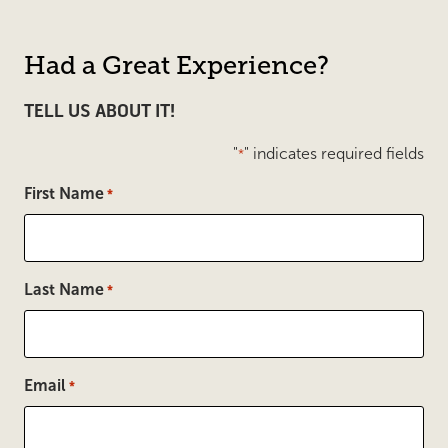
Had a Great Experience?
TELL US ABOUT IT!
"
" indicates required fields
*
First Name
*
Last Name
*
Email
*