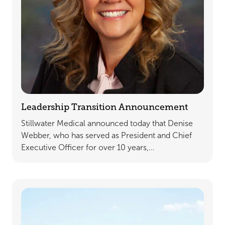
Leadership Transition Announcement
Stillwater Medical announced today that Denise
Webber, who has served as President and Chief
Executive Officer for over 10 years,…