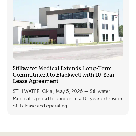
Stillwater Medical Extends Long-Term
Commitment to Blackwell with 10-Year
Lease Agreement
STILLWATER, Okla., May 5, 2026 — Stillwater
Medical is proud to announce a 10-year extension
of its lease and operating…