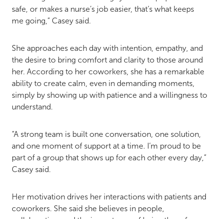
safe, or makes a nurse’s job easier, that’s what keeps
me going,” Casey said.
She approaches each day with intention, empathy, and
the desire to bring comfort and clarity to those around
her. According to her coworkers, she has a remarkable
ability to create calm, even in demanding moments,
simply by showing up with patience and a willingness to
understand.
“A strong team is built one conversation, one solution,
and one moment of support at a time. I’m proud to be
part of a group that shows up for each other every day,”
Casey said.
Her motivation drives her interactions with patients and
coworkers. She said she believes in people,