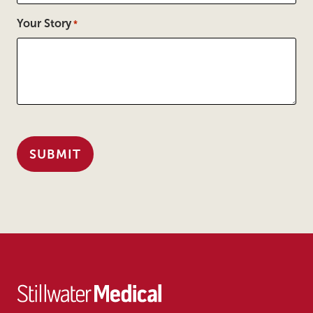
Your Story
*