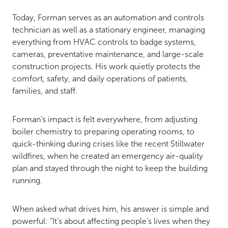
Today, Forman serves as an automation and controls
technician as well as a stationary engineer, managing
everything from HVAC controls to badge systems,
cameras, preventative maintenance, and large-scale
construction projects. His work quietly protects the
comfort, safety, and daily operations of patients,
families, and staff.
Forman’s impact is felt everywhere, from adjusting
boiler chemistry to preparing operating rooms, to
quick-thinking during crises like the recent Stillwater
wildfires, when he created an emergency air-quality
plan and stayed through the night to keep the building
running.
When asked what drives him, his answer is simple and
powerful: “It’s about affecting people’s lives when they