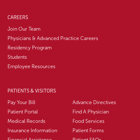
CAREERS
Join Our Team
Physicians & Advanced Practice Careers
Residency Program
Students
Employee Resources
PATIENTS & VISITORS
Pay Your Bill
Advance Directives
Patient Portal
Find A Physician
Medical Records
Food Services
Insurance Information
Patient Forms
Financial Assistance
Patient FAQs