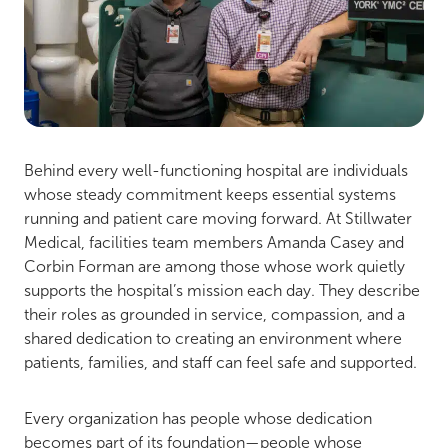
Behind every well-functioning hospital are individuals
whose steady commitment keeps essential systems
running and patient care moving forward. At Stillwater
Medical, facilities team members Amanda Casey and
Corbin Forman are among those whose work quietly
supports the hospital’s mission each day. They describe
their roles as grounded in service, compassion, and a
shared dedication to creating an environment where
patients, families, and staff can feel safe and supported.
Every organization has people whose dedication
becomes part of its foundation—people whose