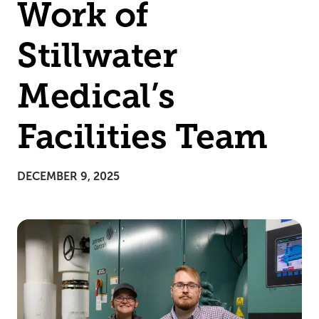
Work of
Stillwater
Medical’s
Facilities Team
DECEMBER 9, 2025