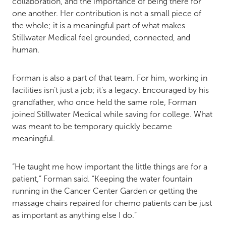
collaboration, and the importance of being there for
one another. Her contribution is not a small piece of
the whole; it is a meaningful part of what makes
Stillwater Medical feel grounded, connected, and
human.
Forman is also a part of that team. For him, working in
facilities isn’t just a job; it’s a legacy. Encouraged by his
grandfather, who once held the same role, Forman
joined Stillwater Medical while saving for college. What
was meant to be temporary quickly became
meaningful.
“He taught me how important the little things are for a
patient,” Forman said. “Keeping the water fountain
running in the Cancer Center Garden or getting the
massage chairs repaired for chemo patients can be just
as important as anything else I do.”