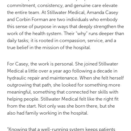
commitment, consistency, and genuine care elevate
the entire team. At Stillwater Medical, Amanda Casey
and Corbin Forman are two individuals who embody
this sense of purpose in ways that deeply strengthen the
work of the health system. Their “why” runs deeper than
daily tasks; it is rooted in compassion, service, and a
true belief in the mission of the hospital.
For Casey, the work is personal. She joined Stillwater
Medical a little over a year ago following a decade in
hydraulic repair and maintenance. When she felt herself
outgrowing that path, she looked for something more
meaningful, something that connected her skills with
helping people. Stillwater Medical felt like the right fit
from the start. Not only was she born there, but she
also had family working in the hospital.
“Knowing that a well-running system keeps patients