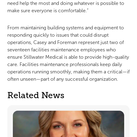
need help the most and doing whatever is possible to
make sure everyone is comfortable.”
From maintaining building systems and equipment to
responding quickly to issues that could disrupt
operations, Casey and Foreman represent just two of
seventeen facilities maintenance employees who
ensure Stillwater Medical is able to provide high-quality
care. Facilities maintenance professionals keep daily
operations running smoothly, making them a critical—if
often unseen—part of any successful organization.
Related News