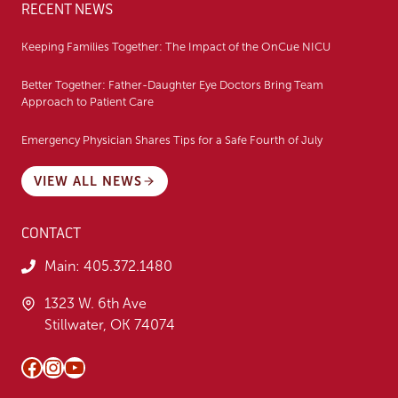
RECENT NEWS
Keeping Families Together: The Impact of the OnCue NICU
Better Together: Father-Daughter Eye Doctors Bring Team
Approach to Patient Care
Emergency Physician Shares Tips for a Safe Fourth of July
VIEW ALL NEWS
CONTACT
Main:
405.372.1480
1323 W. 6th Ave
Stillwater, OK 74074
Facebook
Instagram
YouTube