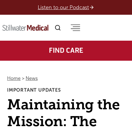
Skip
Listen to our Podcast
to
content
FIND CARE
Home
>
News
IMPORTANT UPDATES
Maintaining the
Mission: The