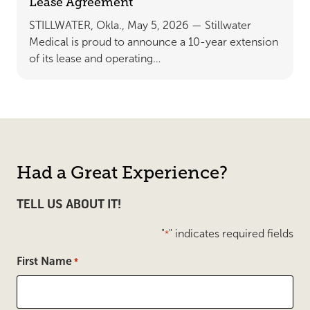
Lease Agreement
STILLWATER, Okla., May 5, 2026 — Stillwater
Medical is proud to announce a 10-year extension
of its lease and operating…
Had a Great Experience?
TELL US ABOUT IT!
"
" indicates required fields
*
First Name
*