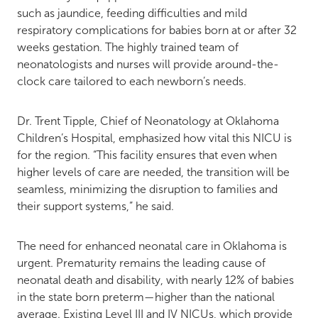
such as jaundice, feeding difficulties and mild
respiratory complications for babies born at or after 32
weeks gestation. The highly trained team of
neonatologists and nurses will provide around-the-
clock care tailored to each newborn’s needs.
Dr. Trent Tipple, Chief of Neonatology at Oklahoma
Children’s Hospital, emphasized how vital this NICU is
for the region. “This facility ensures that even when
higher levels of care are needed, the transition will be
seamless, minimizing the disruption to families and
their support systems,” he said.
The need for enhanced neonatal care in Oklahoma is
urgent. Prematurity remains the leading cause of
neonatal death and disability, with nearly 12% of babies
in the state born preterm—higher than the national
average. Existing Level III and IV NICUs, which provide