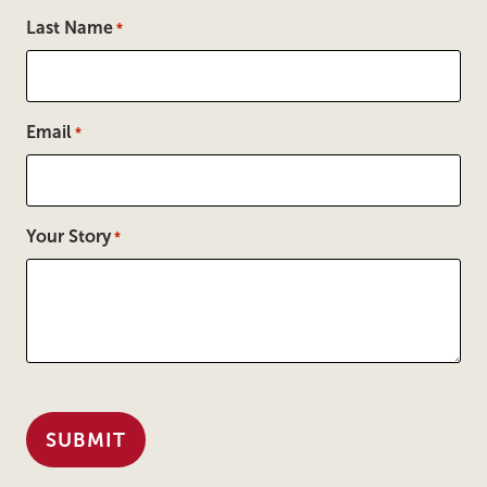
Last Name
*
Email
*
Your Story
*