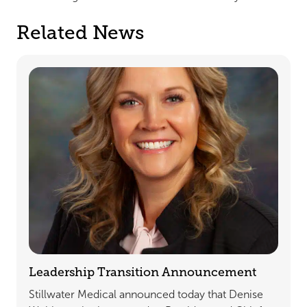
Related News
Leadership Transition Announcement
Stillwater Medical announced today that Denise