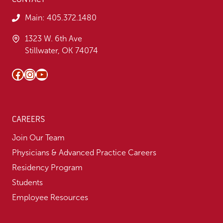
Main:
405.372.1480
1323 W. 6th Ave
Stillwater, OK 74074
Facebook
Instagram
YouTube
CAREERS
Join Our Team
Physicians & Advanced Practice Careers
Residency Program
Students
Employee Resources