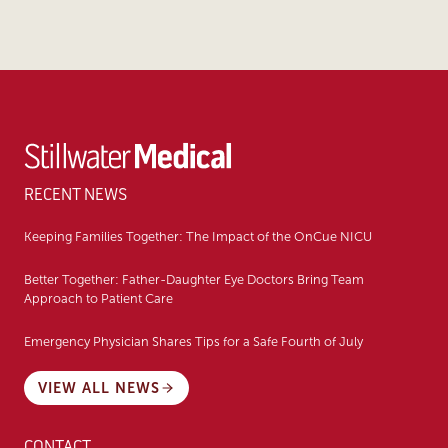
RECENT NEWS
Keeping Families Together: The Impact of the OnCue NICU
Better Together: Father-Daughter Eye Doctors Bring Team
Approach to Patient Care
Emergency Physician Shares Tips for a Safe Fourth of July
VIEW ALL NEWS
CONTACT