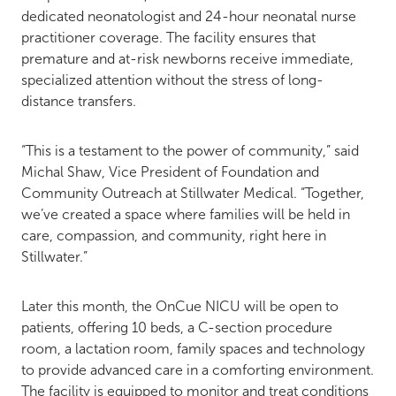
dedicated neonatologist and 24-hour neonatal nurse
practitioner coverage. The facility ensures that
premature and at-risk newborns receive immediate,
specialized attention without the stress of long-
distance transfers.
“This is a testament to the power of community,” said
Michal Shaw, Vice President of Foundation and
Community Outreach at Stillwater Medical. “Together,
we’ve created a space where families will be held in
care, compassion, and community, right here in
Stillwater.”
Later this month, the OnCue NICU will be open to
patients, offering 10 beds, a C-section procedure
room, a lactation room, family spaces and technology
to provide advanced care in a comforting environment.
The facility is equipped to monitor and treat conditions