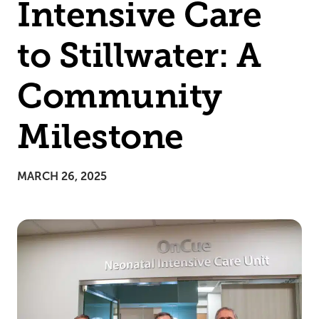
Intensive Care
to Stillwater: A
Community
Milestone
MARCH 26, 2025