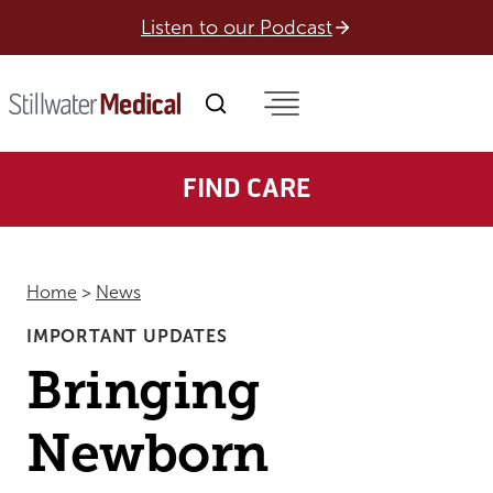
Skip
Listen to our Podcast
to
content
FIND CARE
Home
>
News
IMPORTANT UPDATES
Bringing
Newborn