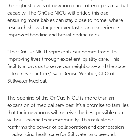
the highest levels of newborn care, often operate at full
capacity. The OnCue NICU will bridge this gap,
ensuring more babies can stay close to home, where
research shows they recover faster and experience
improved bonding and breastfeeding rates.
“The OnCue NICU represents our commitment to
improving lives through excellent, quality care. This
facility allows us to serve our neighbors—and the state
—like never before,” said Denise Webber, CEO of
Stillwater Medical.
The opening of the OnCue NICU is more than an
expansion of medical services; it’s a promise to families
that their newborns will receive the best possible care
without leaving their community. This milestone
reaffirms the power of collaboration and compassion
in advancing healthcare for Stillwater and beyond.