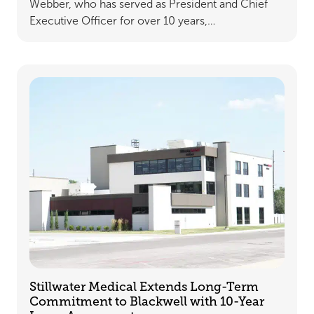
Webber, who has served as President and Chief
Executive Officer for over 10 years,…
Stillwater Medical Extends Long-Term
Commitment to Blackwell with 10-Year