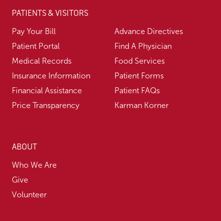
PATIENTS & VISITORS
Pay Your Bill
Advance Directives
Patient Portal
Find A Physician
Medical Records
Food Services
Insurance Information
Patient Forms
Financial Assistance
Patient FAQs
Price Transparency
Karman Korner
ABOUT
Who We Are
Give
Volunteer