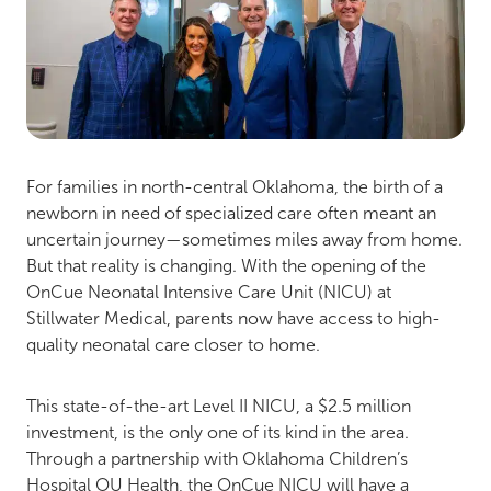
For families in north-central Oklahoma, the birth of a
newborn in need of specialized care often meant an
uncertain journey—sometimes miles away from home.
But that reality is changing. With the opening of the
OnCue Neonatal Intensive Care Unit (NICU) at
Stillwater Medical, parents now have access to high-
quality neonatal care closer to home.
This state-of-the-art Level II NICU, a $2.5 million
investment, is the only one of its kind in the area.
Through a partnership with Oklahoma Children’s
Hospital OU Health, the OnCue NICU will have a