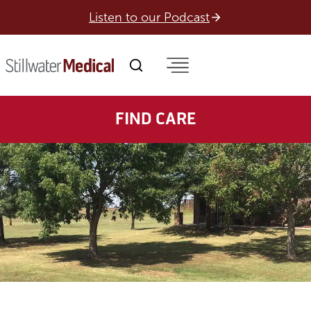
Skip
Listen to our Podcast
to
content
FIND CARE