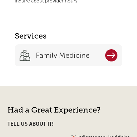
inquire about provider hours.
Services
Family Medicine
Had a Great Experience?
TELL US ABOUT IT!