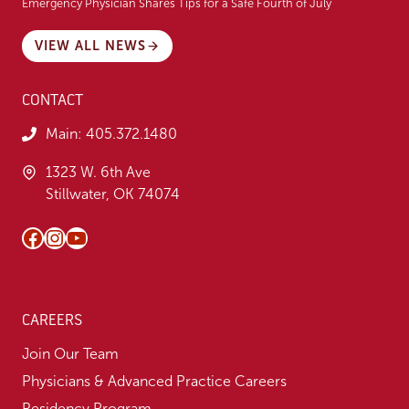
Emergency Physician Shares Tips for a Safe Fourth of July
VIEW ALL NEWS
CONTACT
Main:
405.372.1480
1323 W. 6th Ave
Stillwater, OK 74074
Facebook
Instagram
YouTube
CAREERS
Join Our Team
Physicians & Advanced Practice Careers
Residency Program