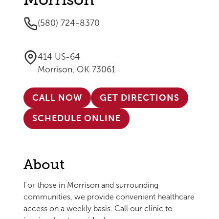
(580) 724-8370
414 US-64
Morrison, OK 73061
CALL NOW
GET DIRECTIONS
SCHEDULE ONLINE
About
For those in Morrison and surrounding
communities, we provide convenient healthcare
access on a weekly basis. Call our clinic to