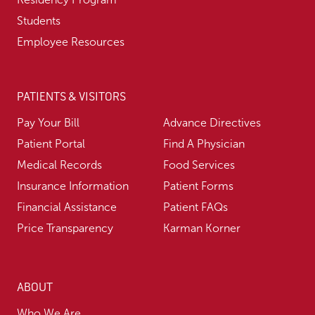
Students
Employee Resources
PATIENTS & VISITORS
Pay Your Bill
Advance Directives
Patient Portal
Find A Physician
Medical Records
Food Services
Insurance Information
Patient Forms
Financial Assistance
Patient FAQs
Price Transparency
Karman Korner
ABOUT
Who We Are