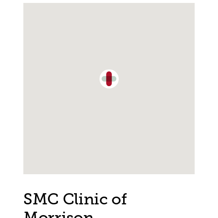
Single Location Map
SMC Clinic of
Morrison