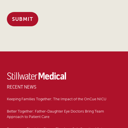
RECENT NEWS
Keeping Families Together: The Impact of the OnCue NICU
Better Together: Father-Daughter Eye Doctors Bring Team
Approach to Patient Care