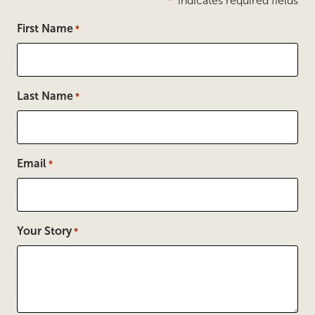
"
" indicates required fields
*
First Name
*
Last Name
*
Email
*
Your Story
*