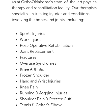
us at OrthoOklahoma’s state-of-the-art physical
therapy and rehabilitation facility. Our therapists
specialize in treating injuries and conditions
involving the bones and joints, including:
Sports Injuries
Work Injuries
Post-Operative Rehabilitation
Joint Replacement
Fractures
Overuse Syndromes
Knee Arthritis
Frozen Shoulder
Hand and Wrist Injuries
Knee Pain
Running & Jogging Injuries
Shoulder Pain & Rotator Cuff
Tennis & Golfer’s Elbow