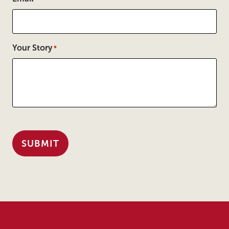
Your Story
*