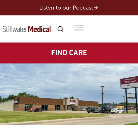
Skip
Listen to our Podcast
to
content
FIND CARE