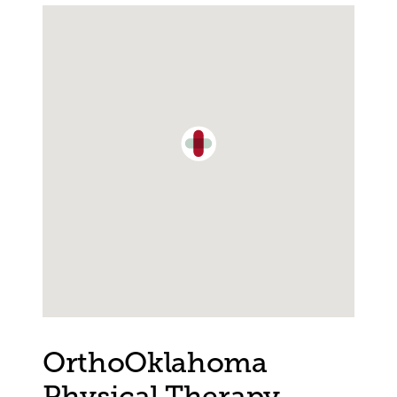
Single Location Map
OrthoOklahoma
Physical Therapy