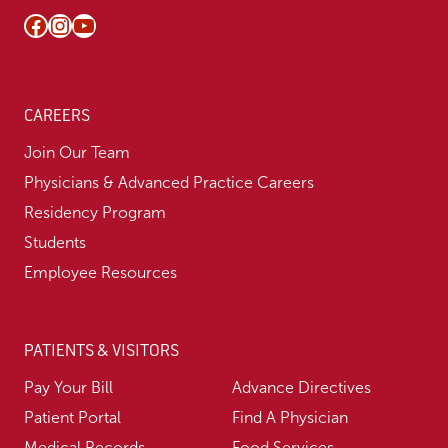
Facebook
Instagram
YouTube
CAREERS
Join Our Team
Physicians & Advanced Practice Careers
Residency Program
Students
Employee Resources
PATIENTS & VISITORS
Pay Your Bill
Advance Directives
Patient Portal
Find A Physician
Medical Records
Food Services