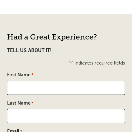
Had a Great Experience?
TELL US ABOUT IT!
"
" indicates required fields
*
First Name
*
Last Name
*
Email
*