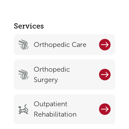
Services
Orthopedic Care
Orthopedic
Surgery
Outpatient
Rehabilitation