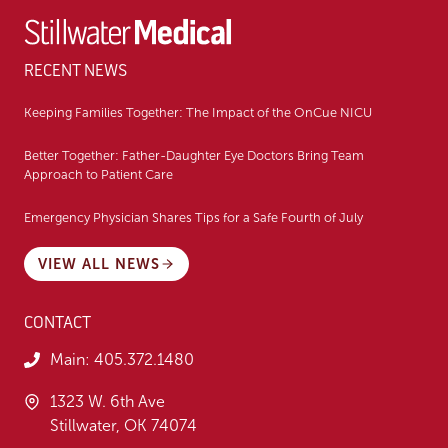
RECENT NEWS
Keeping Families Together: The Impact of the OnCue NICU
Better Together: Father-Daughter Eye Doctors Bring Team
Approach to Patient Care
Emergency Physician Shares Tips for a Safe Fourth of July
VIEW ALL NEWS
CONTACT
Main:
405.372.1480
1323 W. 6th Ave
Stillwater, OK 74074