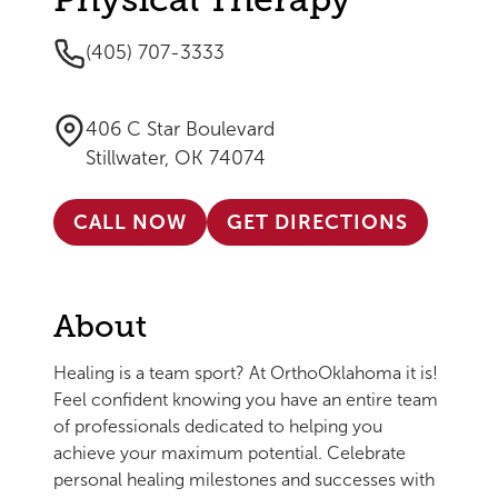
(405) 707-3333
406 C Star Boulevard
Stillwater, OK 74074
CALL NOW
GET DIRECTIONS
About
Healing is a team sport? At OrthoOklahoma it is!
Feel confident knowing you have an entire team
of professionals dedicated to helping you
achieve your maximum potential. Celebrate
personal healing milestones and successes with