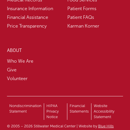
Insurance Information
Patient Forms
Financial Assistance
Patient FAQs
Price Transparency
Karman Korner
ABOUT
Who We Are
Give
Volunteer
Nondiscrimination
HIPAA
Financial
Website
Statement
Privacy
Statements
Accessibility
Notice
Statement
© 2005 – 2026 Stillwater Medical Center | Website by
Blue Hills