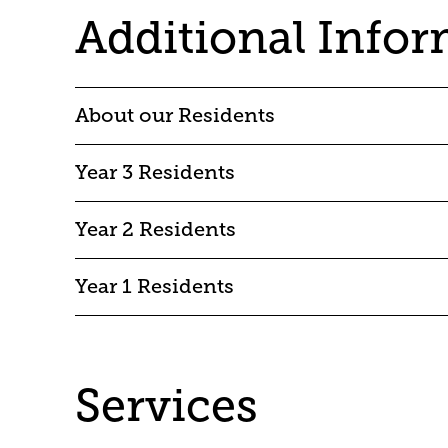
Additional Info
About our Residents
Year 3 Residents
Year 2 Residents
Year 1 Residents
Services