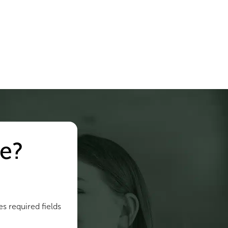
e?
es required fields