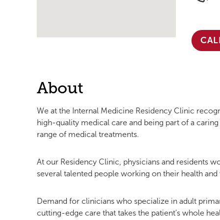
CAL
About
We at the Internal Medicine Residency Clinic reco
high-quality medical care and being part of a cari
range of medical treatments.
At our Residency Clinic, physicians and residents wor
several talented people working on their health and 
Demand for clinicians who specialize in adult primar
cutting-edge care that takes the patient’s whole he