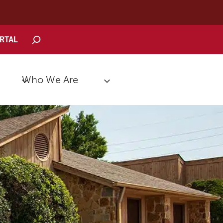
Search
ORTAL
Who We Are