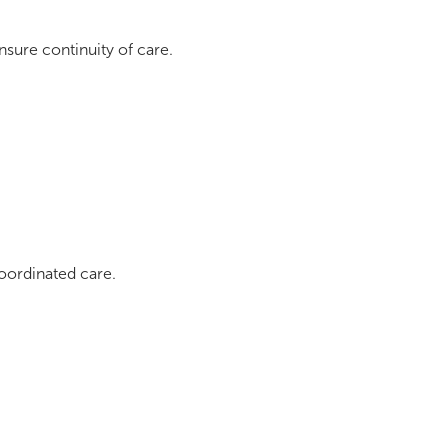
nsure continuity of care.
coordinated care.