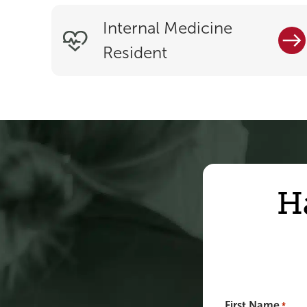
Internal Medicine
Resident
H
First Name
*