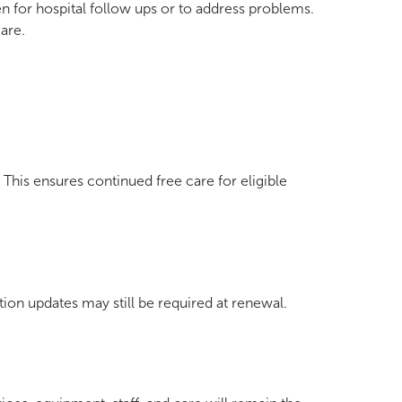
 for hospital follow ups or to address problems.
are.
This ensures continued free care for eligible
tion updates may still be required at renewal.