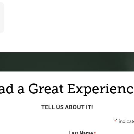
ad a Great Experienc
TELL US ABOUT IT!
"
" indicat
*
Last Name
*