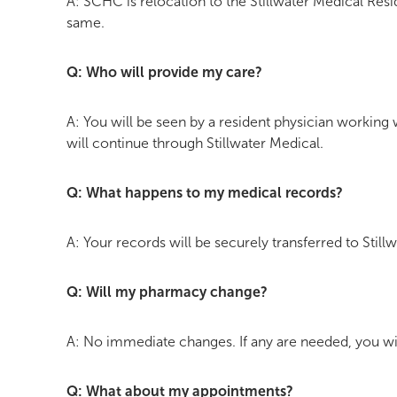
A: SCHC is relocation to the Stillwater Medical Resi
same.
Q: Who will provide my care?
A: You will be seen by a resident physician working
will continue through Stillwater Medical.
Q: What happens to my medical records?
A: Your records will be securely transferred to Still
Q: Will my pharmacy change?
A: No immediate changes. If any are needed, you wil
Q: What about my appointments?