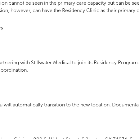
on cannot be seen in the primary care capacity but can be seen
ion, however, can have the Residency Clinic as their primary c
Qs
tnering with Stillwater Medical to join its Residency Program. 
coordination.
ou will automatically transition to the new location. Documenta