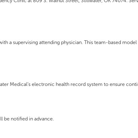
dency Clinic at 809 S. Walnut Street, Stillwater, OK 74074. Serv
 with a supervising attending physician. This team-based model 
water Medical’s electronic health record system to ensure conti
l be notified in advance.