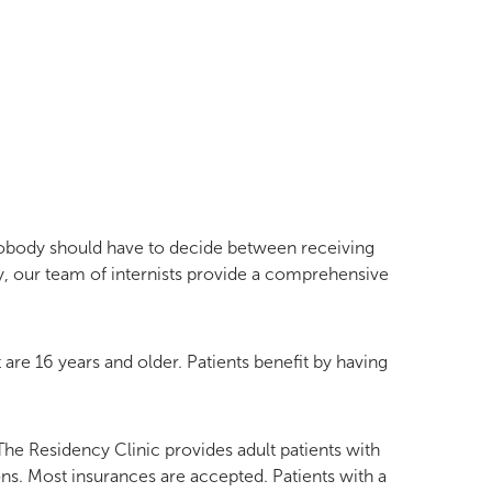
Nobody should have to decide between receiving
, our team of internists provide a comprehensive
 are 16 years and older. Patients benefit by having
The Residency Clinic provides adult patients with
ns. Most insurances are accepted. Patients with a