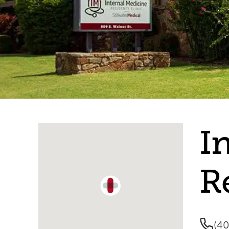
Single Location Map
I
R
(4