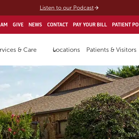
Listen to our Podcast
EAM
GIVE
NEWS
CONTACT
PAY YOUR BILL
PATIENT P
rvices & Care
Locations
Patients & Visitors