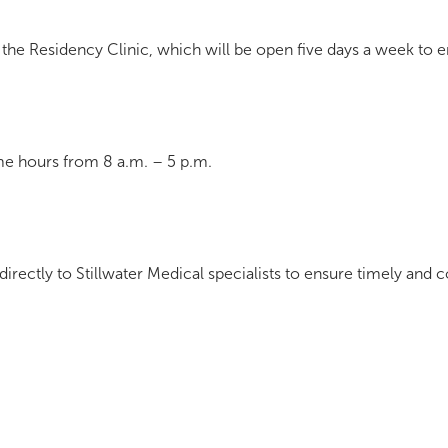
 the Residency Clinic, which will be open five days a week to e
ime hours from 8 a.m. – 5 p.m.
 directly to Stillwater Medical specialists to ensure timely and 