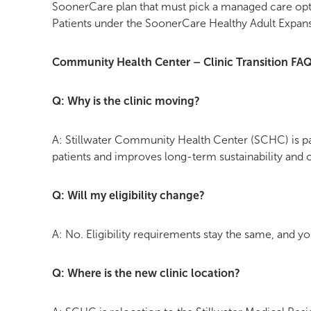
SoonerCare plan that must pick a managed care opti
Patients under the SoonerCare Healthy Adult Expans
Community Health Center – Clinic Transition FA
Q: Why is the clinic moving?
A: Stillwater Community Health Center (SCHC) is par
patients and improves long-term sustainability and 
Q: Will my eligibility change?
A: No. Eligibility requirements stay the same, and y
Q: Where is the new clinic location?