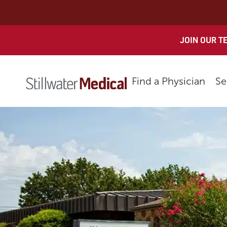
Skip
to
content
JOIN OUR T
Find a Physician
Se