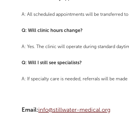
A: All scheduled appointments will be transferred to
Q: Will clinic hours change?
A: Yes. The clinic will operate during standard dayt
Q: Will I still see specialists?
A: If specialty care is needed, referrals will be made
Email:
info@stillwater-medical.org