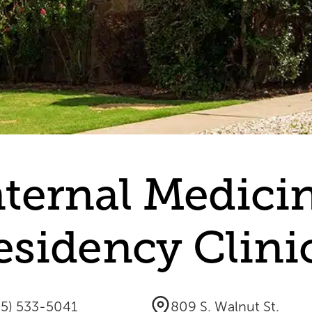
nternal Medici
esidency Clini
05) 533-5041
809 S. Walnut St.