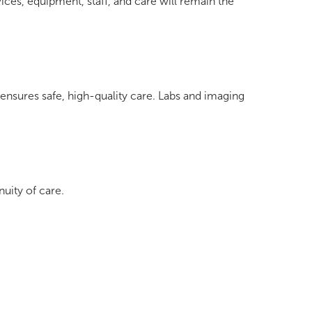
ices, equipment, staff, and care will remain the
ensures safe, high-quality care. Labs and imaging
nuity of care.