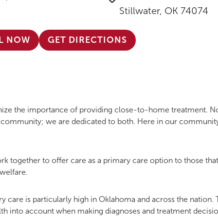
Stillwater, OK 74074
L NOW
GET DIRECTIONS
gnize the importance of providing close-to-home treatment. 
ng community; we are dedicated to both. Here in our community
k together to offer care as a primary care option to those that
welfare.
y care is particularly high in Oklahoma and across the nation. 
alth into account when making diagnoses and treatment decisio