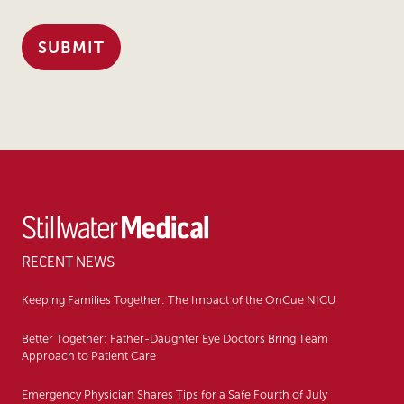
RECENT NEWS
Keeping Families Together: The Impact of the OnCue NICU
Better Together: Father-Daughter Eye Doctors Bring Team
Approach to Patient Care
Emergency Physician Shares Tips for a Safe Fourth of July