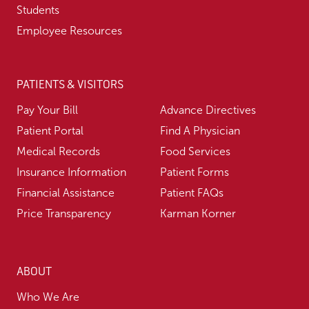
Students
Employee Resources
PATIENTS & VISITORS
Pay Your Bill
Advance Directives
Patient Portal
Find A Physician
Medical Records
Food Services
Insurance Information
Patient Forms
Financial Assistance
Patient FAQs
Price Transparency
Karman Korner
ABOUT
Who We Are