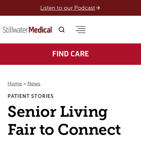
Skip
Listen to our Podcast
to
content
FIND CARE
Home
>
News
PATIENT STORIES
Senior Living
Fair to Connect