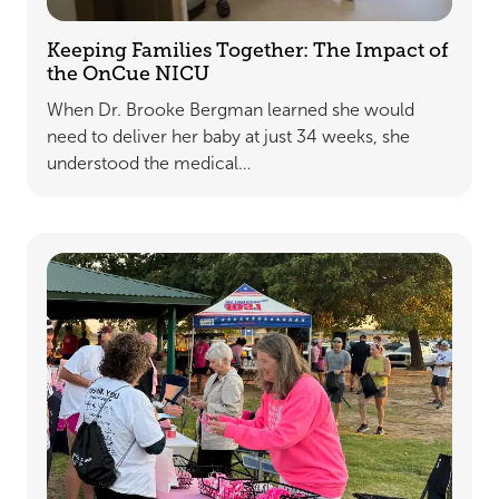
Keeping Families Together: The Impact of
the OnCue NICU
When Dr. Brooke Bergman learned she would
need to deliver her baby at just 34 weeks, she
understood the medical…