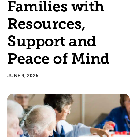
Families with
Resources,
Support and
Peace of Mind
JUNE 4, 2026