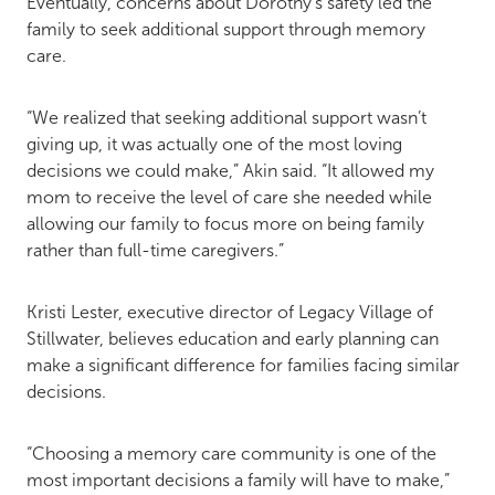
Eventually, concerns about Dorothy’s safety led the
family to seek additional support through memory
care.
“We realized that seeking additional support wasn’t
giving up, it was actually one of the most loving
decisions we could make,” Akin said. “It allowed my
mom to receive the level of care she needed while
allowing our family to focus more on being family
rather than full-time caregivers.”
Kristi Lester, executive director of Legacy Village of
Stillwater, believes education and early planning can
make a significant difference for families facing similar
decisions.
“Choosing a memory care community is one of the
most important decisions a family will have to make,”