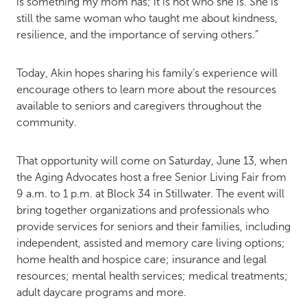
is something my mom has; it is not who she is. She is
still the same woman who taught me about kindness,
resilience, and the importance of serving others.”
Today, Akin hopes sharing his family’s experience will
encourage others to learn more about the resources
available to seniors and caregivers throughout the
community.
That opportunity will come on Saturday, June 13, when
the Aging Advocates host a free Senior Living Fair from
9 a.m. to 1 p.m. at Block 34 in Stillwater. The event will
bring together organizations and professionals who
provide services for seniors and their families, including
independent, assisted and memory care living options;
home health and hospice care; insurance and legal
resources; mental health services; medical treatments;
adult daycare programs and more.