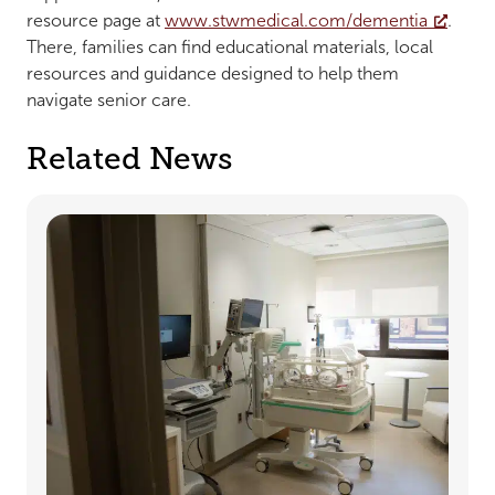
resource page at
www.stwmedical.com/dementia
.
There, families can find educational materials, local
resources and guidance designed to help them
navigate senior care.
Related News