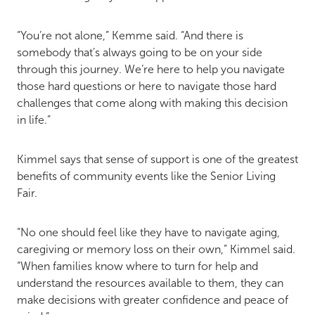
“You’re not alone,” Kemme said. “And there is
somebody that’s always going to be on your side
through this journey. We’re here to help you navigate
those hard questions or here to navigate those hard
challenges that come along with making this decision
in life.”
Kimmel says that sense of support is one of the greatest
benefits of community events like the Senior Living
Fair.
“No one should feel like they have to navigate aging,
caregiving or memory loss on their own,” Kimmel said.
“When families know where to turn for help and
understand the resources available to them, they can
make decisions with greater confidence and peace of