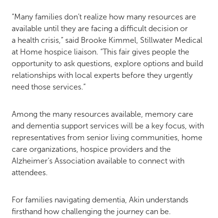
“Many families don’t realize how many resources are
available until they are facing a difficult decision or
a health crisis,” said Brooke Kimmel, Stillwater Medical
at Home hospice liaison. “This fair gives people the
opportunity to ask questions, explore options and build
relationships with local experts before they urgently
need those services.”
Among the many resources available, memory care
and dementia support services will be a key focus, with
representatives from senior living communities, home
care organizations, hospice providers and the
Alzheimer’s Association available to connect with
attendees.
For families navigating dementia, Akin understands
firsthand how challenging the journey can be.