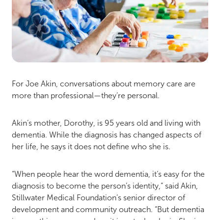
For Joe Akin, conversations about memory care are
more than professional—they’re personal.
Akin’s mother, Dorothy, is 95 years old and living with
dementia. While the diagnosis has changed aspects of
her life, he says it does not define who she is.
“When people hear the word dementia, it’s easy for the
diagnosis to become the person’s identity,” said Akin,
Stillwater Medical Foundation’s senior director of
development and community outreach. “But dementia