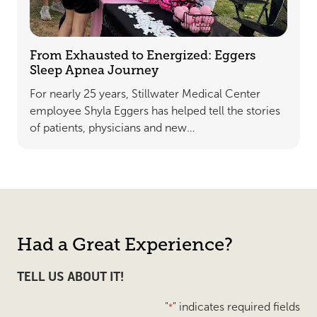
From Exhausted to Energized: Eggers
Sleep Apnea Journey
For nearly 25 years, Stillwater Medical Center
employee Shyla Eggers has helped tell the stories
of patients, physicians and new…
Had a Great Experience?
TELL US ABOUT IT!
"
" indicates required fields
*