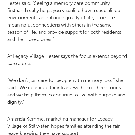
Lester said. “Seeing a memory care community
firsthand really helps you visualize how a specialized
environment can enhance quality of life, promote
meaningful connections with others in the same
season of life, and provide support for both residents
and their loved ones.”
At Legacy Village, Lester says the focus extends beyond
care alone.
“We don’t just care for people with memory loss,” she
said. “We celebrate their lives, we honor their stories,
and we help them to continue to live with purpose and
dignity.”
Amanda Kemme, marketing manager for Legacy
Village of Stillwater, hopes families attending the fair
leave knowing they have support.