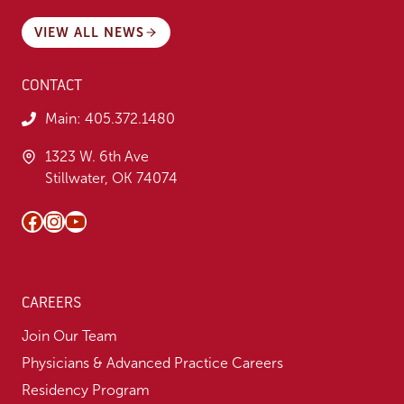
VIEW ALL NEWS
CONTACT
Main:
405.372.1480
1323 W. 6th Ave
Stillwater, OK 74074
Facebook
Instagram
YouTube
CAREERS
Join Our Team
Physicians & Advanced Practice Careers
Residency Program