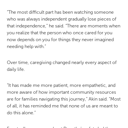
“The most difficult part has been watching someone
who was always independent gradually lose pieces of
that independence,” he said. “There are moments when
you realize that the person who once cared for you
now depends on you for things they never imagined
needing help with.”
Over time, caregiving changed nearly every aspect of
daily life.
“It has made me more patient, more empathetic, and
more aware of how important community resources
are for families navigating this journey,” Akin said. “Most
of all, it has reminded me that none of us are meant to
do this alone.”