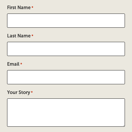
First Name
*
Last Name
*
Email
*
Your Story
*