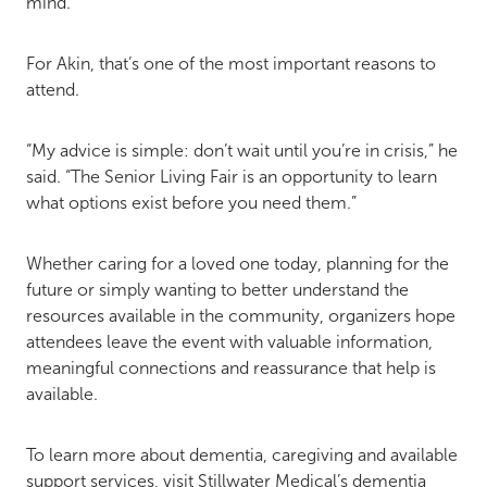
mind.”
For Akin, that’s one of the most important reasons to
attend.
“My advice is simple: don’t wait until you’re in crisis,” he
said. “The Senior Living Fair is an opportunity to learn
what options exist before you need them.”
Whether caring for a loved one today, planning for the
future or simply wanting to better understand the
resources available in the community, organizers hope
attendees leave the event with valuable information,
meaningful connections and reassurance that help is
available.
To learn more about dementia, caregiving and available
support services, visit Stillwater Medical’s dementia