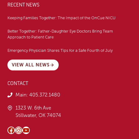
RECENT NEWS
Keeping Families Together: The Impact of the OnCue NICU
Better Together: Father-Daughter Eye Doctors Bring Team
Approach to Patient Care
Emergency Physician Shares Tips for a Safe Fourth of July
VIEW ALL NEWS
CONTACT
Main:
405.372.1480
1323 W. 6th Ave
Stillwater, OK 74074
Facebook
Instagram
YouTube