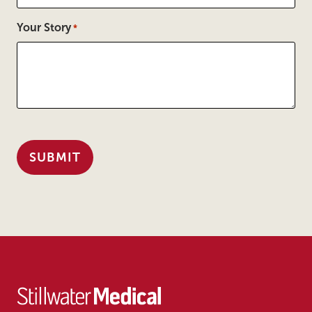
Your Story
*