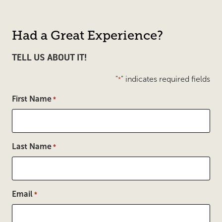
Had a Great Experience?
TELL US ABOUT IT!
"
" indicates required fields
*
First Name
*
Last Name
*
Email
*