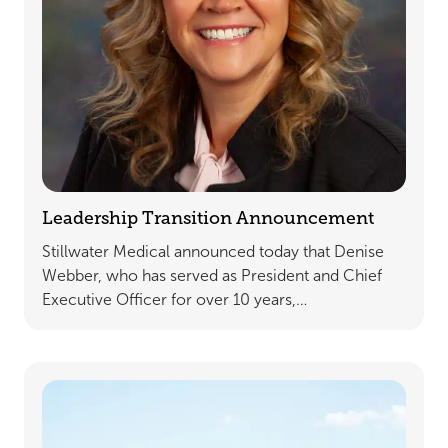
Leadership Transition Announcement
Stillwater Medical announced today that Denise
Webber, who has served as President and Chief
Executive Officer for over 10 years,…