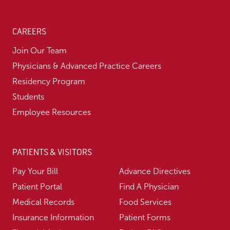
CAREERS
Join Our Team
Physicians & Advanced Practice Careers
Residency Program
Students
Employee Resources
PATIENTS & VISITORS
Pay Your Bill
Advance Directives
Patient Portal
Find A Physician
Medical Records
Food Services
Insurance Information
Patient Forms