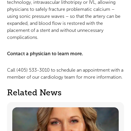
technology, intravascular lithotripsy or IVL, allowing
physicians to safely fracture problematic calcium –
using sonic pressure waves – so that the artery can be
expanded, and blood flow is restored with the
placement of a stent and without unnecessary
complications.
Contact a physician to learn more.
Call (405) 533-3010 to schedule an appointment with a
member of our cardiology team for more information.
Related News