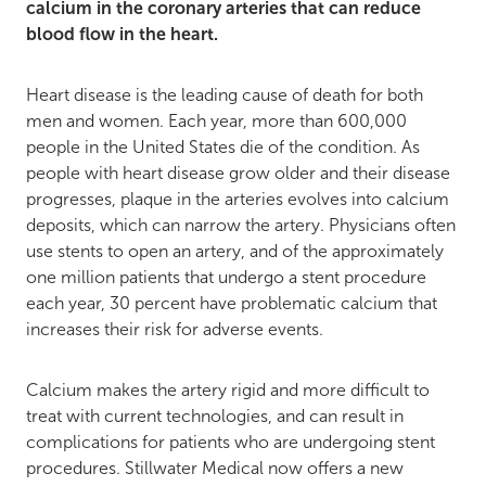
calcium in the coronary arteries that can reduce
blood flow in the heart.
Heart disease is the leading cause of death
for both
men and women. Each year, more than 600,000
people in the United States die of the condition. As
people with heart disease grow older and their disease
progresses, plaque in the arteries evolves into calcium
deposits, which can narrow the artery. Physicians often
use stents to open an artery, and of the approximately
one million patients that undergo a stent procedure
each year, 30 percent have problematic calcium that
increases their risk for adverse events.
Calcium makes the artery rigid and more difficult to
treat with current technologies, and can result in
complications for patients who are undergoing stent
procedures. Stillwater Medical now offers a new