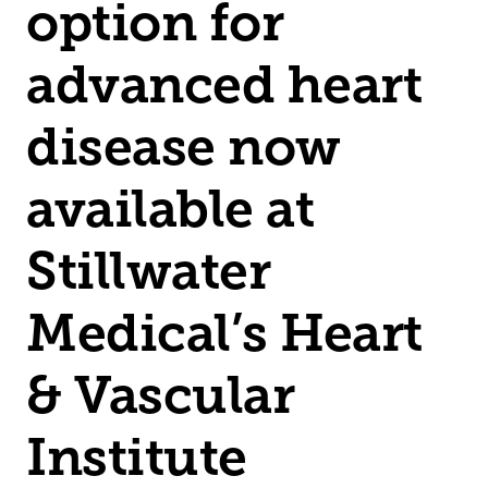
option for
advanced heart
disease now
available at
Stillwater
Medical’s Heart
& Vascular
Institute