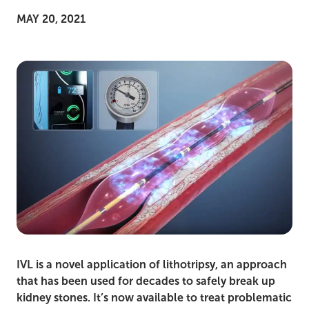
MAY 20, 2021
IVL is a novel application of lithotripsy, an approach
that has been used for decades to safely break up
kidney stones. It’s now available to treat problematic