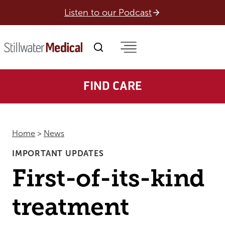
Skip
Listen to our Podcast
to
content
FIND CARE
Home
>
News
IMPORTANT UPDATES
First-of-its-kind
treatment