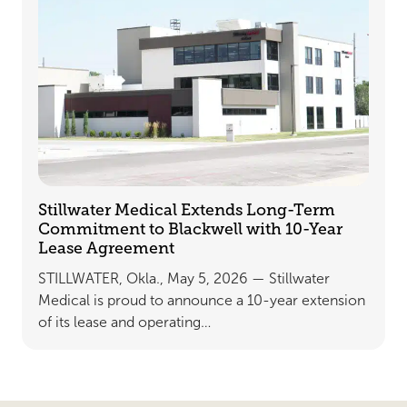
Stillwater Medical Extends Long-Term
Commitment to Blackwell with 10-Year
Lease Agreement
STILLWATER, Okla., May 5, 2026 — Stillwater
Medical is proud to announce a 10-year extension
of its lease and operating…